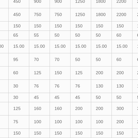
450
900
900
1250
1800
2200
450
750
750
1250
1800
2200
150
150
150
150
150
150
65
55
50
50
50
60
00
15.00
15.00
15.00
15.00
15.00
15.00
95
70
70
50
50
60
60
125
150
125
200
200
30
76
76
76
130
130
30
45
45
45
50
50
125
160
160
200
200
300
75
100
100
100
100
200
150
150
150
150
150
150