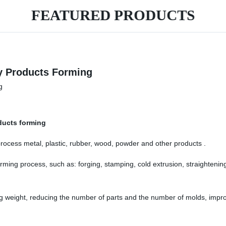
FEATURED PRODUCTS
ry Products Forming
oducts forming
process metal, plastic, rubber, wood, powder and other products .
rming process, such as: forging, stamping, cold extrusion, straighteni
g weight, reducing the number of parts and the number of molds, improv