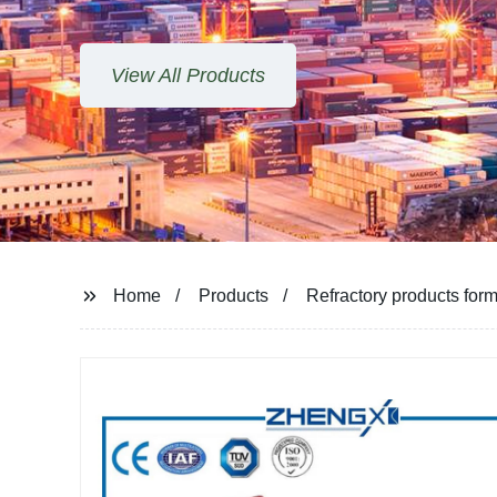
ucts
Home
Products
Refractory products form