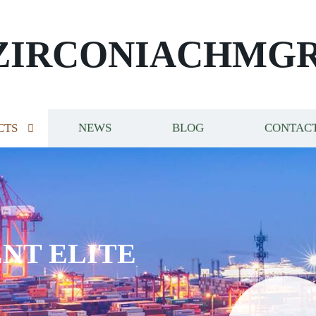
ZIRCONIACHMG
CTS
NEWS
BLOG
CONTACT