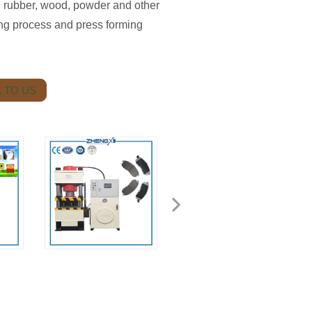
c, rubber, wood, powder and other
ing process and press forming
 TO US