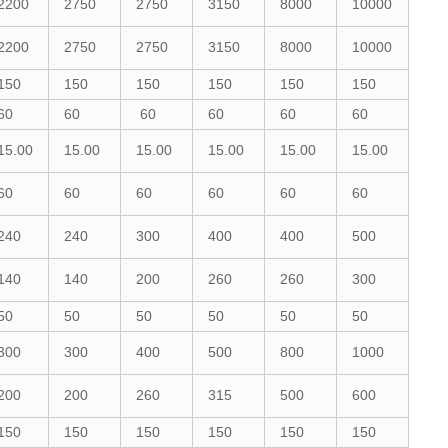
2200
2750
2750
3150
8000
10000
2200
2750
2750
3150
8000
10000
150
150
150
150
150
150
60
60
60
60
60
60
15.00
15.00
15.00
15.00
15.00
15.00
60
60
60
60
60
60
240
240
300
400
400
500
140
140
200
260
260
300
50
50
50
50
50
50
300
300
400
500
800
1000
200
200
260
315
500
600
150
150
150
150
150
150