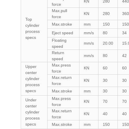
KN
280
440
force
Max.pull
KN
280
360
force
Top
Max.stroke
mm
150
150
cylinder
process
Eject speed
mm/s
80
34
specs
Floating
mm/s
20.00
15.
speed
Return
mm/s
80
42
speed
Max.press
Upper
KN
60
60
force
center
Max.return
cylinder
KN
30
30
force
process
specs
Max.stroke
mm
30
30
Max.press
Under
KN
70
70
force
center
Max.return
cylinder
KN
40
40
force
process
specs
Max.stroke
mm
150
150