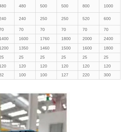
480
480
500
500
800
1000
240
240
250
250
520
600
70
70
70
70
70
70
1400
1600
1760
1800
2000
2400
1200
1350
1460
1500
1600
1800
25
25
25
25
25
25
120
120
120
120
120
120
82
100
100
127
220
300