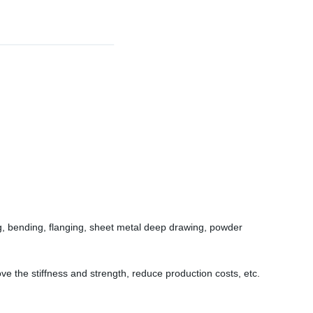
ng, bending, flanging, sheet metal deep drawing, powder
e the stiffness and strength, reduce production costs, etc.