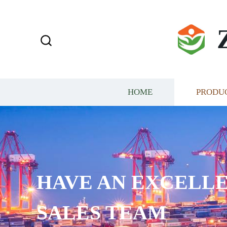
HOME
PRODU
AN EXCELLENT ELITE
AM​​​​​​​