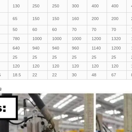
130
250
250
300
400
400
65
150
150
160
200
200
50
60
60
70
70
70
780
1000
1000
1000
1200
1320
640
940
940
960
1140
1200
25
25
25
25
25
25
120
120
120
120
120
120
5
18.5
22
22
30
48
67