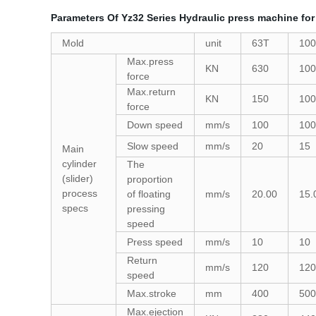
Parameters Of Yz32 Series Hydraulic press machine for
Mold
unit
63T
10
Max.press
KN
630
100
force
Max.return
KN
150
100
force
Down speed
mm/s
100
100
Slow speed
mm/s
20
15
Main
cylinder
The
(slider)
proportion
process
of floating
mm/s
20.00
15.
specs
pressing
speed
Press speed
mm/s
10
10
Return
mm/s
120
120
speed
Max.stroke
mm
400
500
Max.ejection