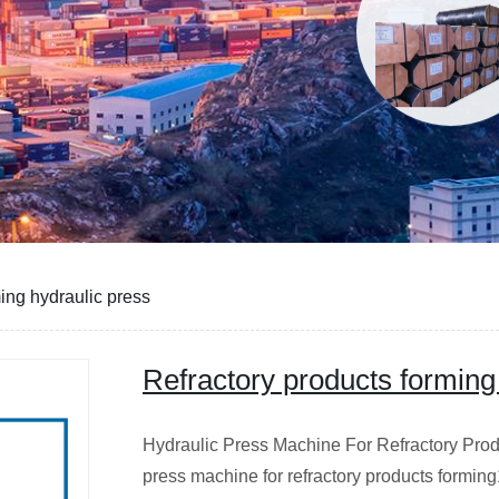
ing hydraulic press
Refractory products forming
Hydraulic Press Machine For Refractory Prod
press machine for refractory products formin