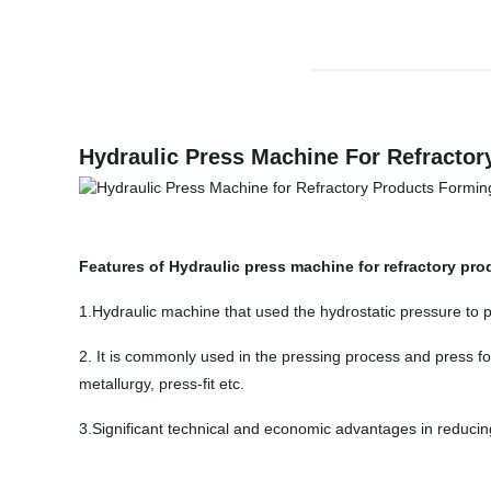
Hydraulic Press Machine For Refracto
Features of Hydraulic press machine for refractory pr
1.Hydraulic machine that used the hydrostatic pressure to 
2. It is commonly used in the pressing process and press fo
metallurgy, press-fit etc.
3.Significant technical and economic advantages in reducin