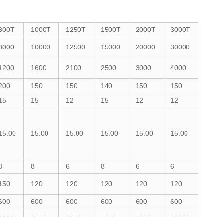
800T
1000T
1250T
1500T
2000T
3000T
8000
10000
12500
15000
20000
30000
1200
1600
2100
2500
3000
4000
200
150
150
140
150
150
15
15
12
15
12
12
15.00
15.00
15.00
15.00
15.00
15.00
8
8
6
8
6
6
150
120
120
120
120
120
600
600
600
600
600
600