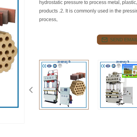
hydrostatic pressure to process metal, plasti
products .2. It is commonly used in the press
process,
SEND EMAIL