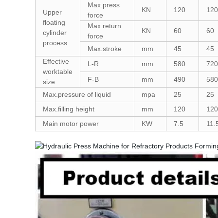
Max.press
KN
120
120
Upper
force
floating
Max.return
KN
60
60
cylinder
force
process
Max.stroke
mm
45
45
Effective
L-R
mm
580
720
worktable
F-B
mm
490
580
size
Max.pressure of liquid
mpa
25
25
Max.filling height
mm
120
120
Main motor power
KW
7.5
11.