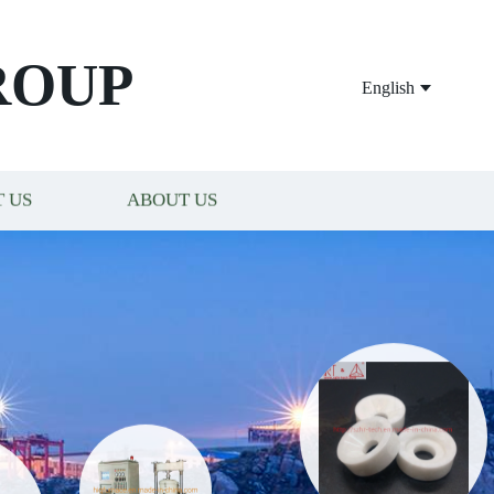
ROUP
English
 US
ABOUT US