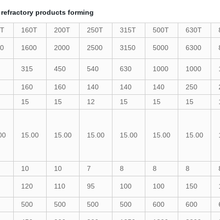
 refractory products forming
0T
160T
200T
250T
315T
500T
630T
0
1600
2000
2500
3150
5000
6300
315
450
540
630
1000
1000
160
160
140
140
140
250
15
15
12
15
15
15
00
15.00
15.00
15.00
15.00
15.00
15.00
10
10
7
8
8
8
120
110
95
100
100
150
500
500
500
500
600
600