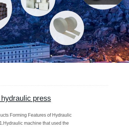
 hydraulic press
ucts Forming Features of Hydraulic
g1.Hydraulic machine that used the