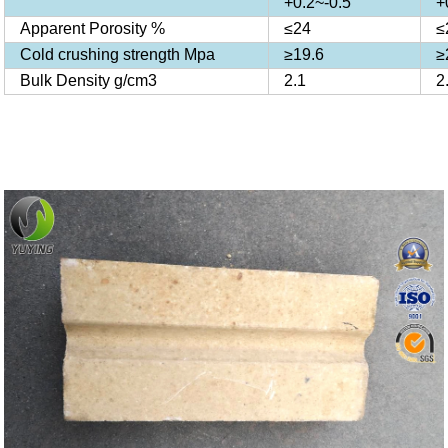
+0.2~-0.5
+
Apparent Porosity %
≤24
≤
Cold crushing strength Mpa
≥19.6
≥
Bulk Density g/cm3
2.1
2