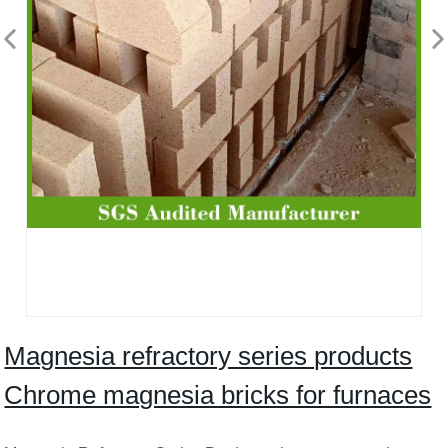
Magnesia refractory series products
Chrome magnesia bricks for furnaces