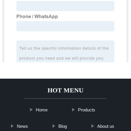
HOT MENU
Home
Products
News
Blog
About us