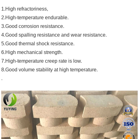
1.High refractoriness,
2.High-temperature endurable.
3.Good corrosion resistance.
4.Good spalling resistance and wear resistance.
5.Good thermal shock resistance.
6.High mechanical strength.
7.High-temperature creep rate is low.
8.Good volume stability at high temperature.
.