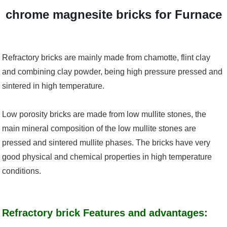
chrome magnesite bricks for Furnace
Refractory bricks are mainly made from chamotte, flint clay
and combining clay powder, being high pressure pressed and
sintered in high temperature.
Low porosity bricks are made from low mullite stones, the
main mineral composition of the low mullite stones are
pressed and sintered mullite phases. The bricks have very
good physical and chemical properties in high temperature
conditions.
Refractory brick Features and advantages: