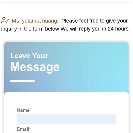
Ms. yolanda huang:
Please feel free to give your
inquiry in the form below We will reply you in 24 hours