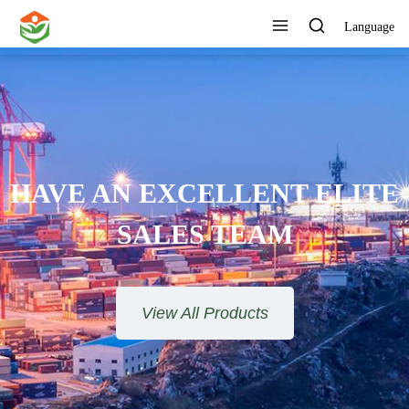
Language
ONE STOP SERVICE
View All Products