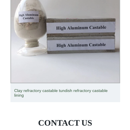
Refractory products forming hydraulic press
CONTACT US