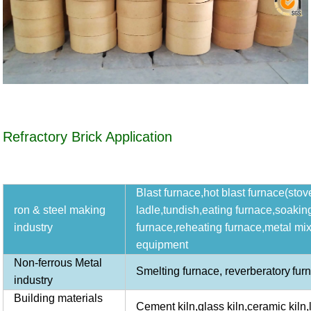
Refractory Brick Application
Blast furnace,hot blast furnace(stove
ron & steel making
ladle,tundish,eating furnace,soakin
industry
furnace,reheating furnace,metal mix
equipment
Non-ferrous Metal
Smelting furnace,
reverberatory
fur
industry
Building materials
Cement kiln,glass kiln,ceramic kiln,li