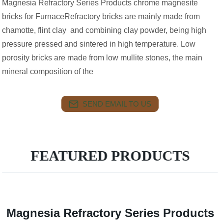
Magnesia Refractory Series Products chrome magnesite
bricks for FurnaceRefractory bricks are mainly made from
chamotte, flint clay and combining clay powder, being high
pressure pressed and sintered in high temperature. Low
porosity bricks are made from low mullite stones, the main
mineral composition of the
SEND EMAIL TO US
FEATURED PRODUCTS
Magnesia Refractory Series Products