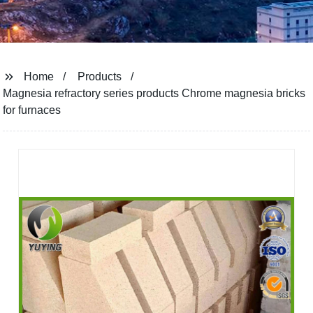
Home
Products
Magnesia refractory series products Chrome magnesia bricks
for furnaces