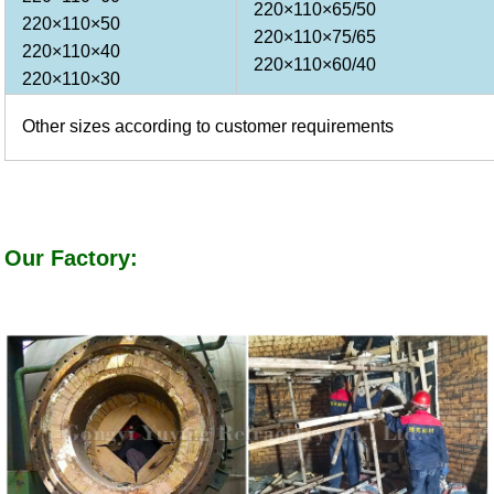
220×110×65/50
220×110×50
220×110×75/65
220×110×40
220×110×60/40
220×110×30
Other sizes according to customer requirements
Our Factory: