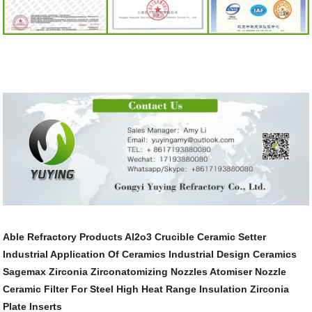
Able Refractory Products
Al2o3 Crucible
Ceramic Setter
Industrial Application Of Ceramics
Industrial Design Ceramics
Sagemax Zirconia
Zirconatomizing Nozzles
Atomiser Nozzle
Ceramic Filter For Steel
High Heat Range Insulation
Zirconia
Plate Inserts