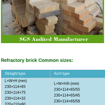
Refractory brick Common sizes:
Straight type
Arch type
L×W×H (mm)
L×W×H/h (mm)
230×114×65
230×114×65/55
230×114×75
230×114×65/45
230×114×32
230×114×65/59
220×110×60