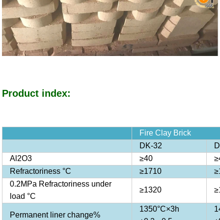
Product index:
Fire Clay Brick
DK-32
D
Al2O3
≥40
≥
Refractoriness °C
≥1710
≥
0.2MPa Refractoriness under
≥1320
≥
load °C
1350°C×3h
1
Permanent liner change%