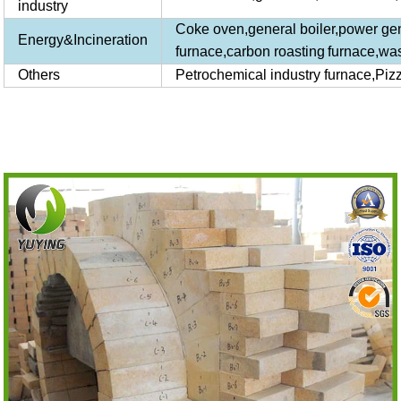
industry
Coke oven,general boiler,power gener
Energy&Incineration
furnace,carbon
roasting
furnace
,was
Others
Petrochemical industry furnace,Piz