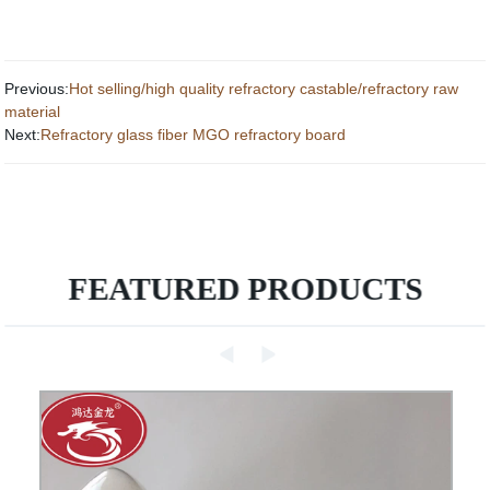
Previous:
Hot selling/high quality refractory castable/refractory raw
material
Next:
Refractory glass fiber MGO refractory board
FEATURED PRODUCTS