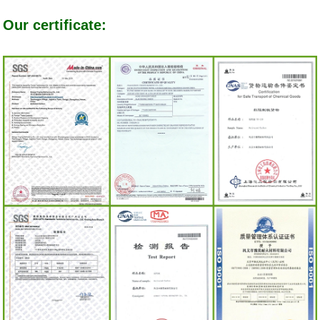
Our certificate: