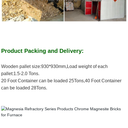
Product Packing and Delivery:
Wooden pallet size:930*930mm,Load weight of each
pallet:1.5-2.0 Tons.
20 Foot Container can be loaded 25Tons,40 Foot Container
can be loaded 28Tons.