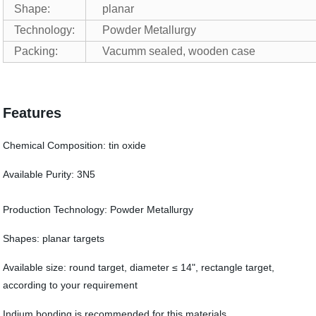
Shape:
planar
Technology:
Powder Metallurgy
Packing:
Vacumm sealed, wooden case
Features
Chemical Composition: tin oxide
Available Purity: 3N5
Production Technology: Powder Metallurgy
Shapes: planar targets
Available size: round target, diameter ≤ 14", rectangle target,
according to your requirement
Indium bonding is recommended for this materials