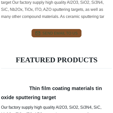
target Our factory supply high quality Al2O3, SiO2, Si3N4,
SiC, Nb2Ox, TiOx, ITO, AZO sputtering targets, as well as
many other compound materials. As ceramic sputtering tar
SEND EMAIL TO US
FEATURED PRODUCTS
Thin film coating materials tin
oxide sputtering target
Our factory supply high quality Al2O3, SiO2, Si3N4, SiC,