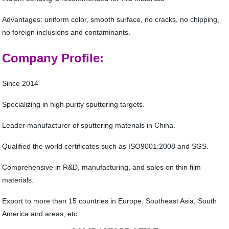
Advantages: uniform color, smooth surface, no cracks, no chipping,
no foreign inclusions and contaminants.
Company Profile:
Since 2014
Specializing in high purity sputtering targets.
Leader manufacturer of sputtering materials in China.
Qualified the world certificates such as ISO9001:2008 and SGS.
Comprehensive in R&D, manufacturing, and sales on thin film
materials.
Export to more than 15 countries in Europe, Southeast Asia, South
America and areas, etc.