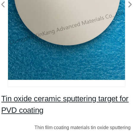
Tin oxide ceramic sputtering target for
PVD coating
Thin film coating materials tin oxide sputtering