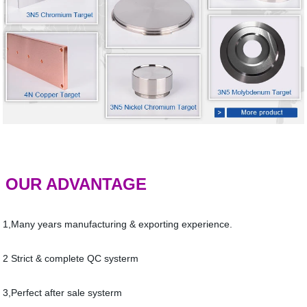
OUR ADVANTAGE
1,Many years manufacturing & exporting experience.
2 Strict & complete QC systerm
3,Perfect after sale systerm