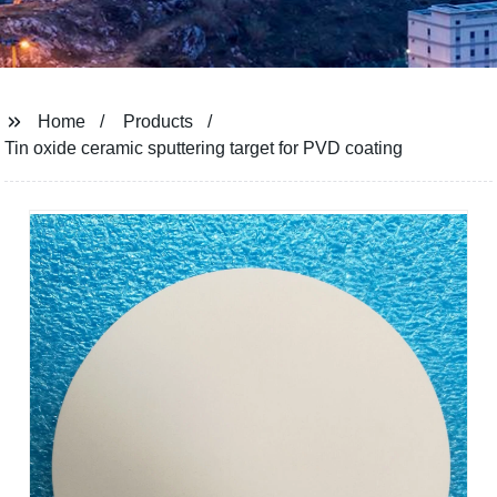
Home
Products
Tin oxide ceramic sputtering target for PVD coating