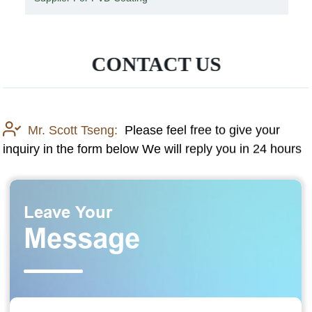
CONTACT US
Mr. Scott Tseng:
Please feel free to give your
inquiry in the form below We will reply you in 24 hours