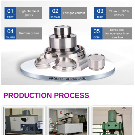
PRODUCTION PROCESS