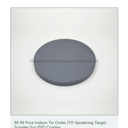
99.99 Pure Indium Tin Oxide ITO Sputtering Target
Supplier For PVD Coating ​​