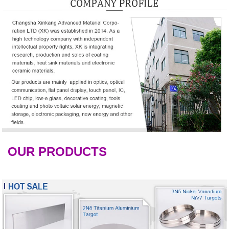
OUR PRODUCTS