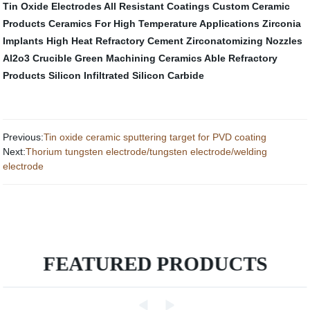
Tin Oxide Electrodes
All Resistant Coatings
Custom Ceramic
Products
Ceramics For High Temperature Applications
Zirconia
Implants
High Heat Refractory Cement
Zirconatomizing Nozzles
Al2o3 Crucible
Green Machining Ceramics
Able Refractory
Products
Silicon Infiltrated Silicon Carbide
Previous:
Tin oxide ceramic sputtering target for PVD coating
Next:
Thorium tungsten electrode/tungsten electrode/welding
electrode
FEATURED PRODUCTS