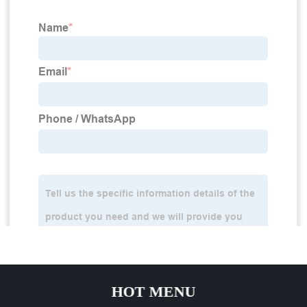
HOT MENU