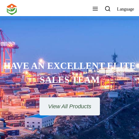
Language
 AN EXCELLENT ELITE
SALES TEAM​​​​​​​
View All Products