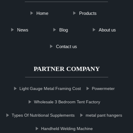
Home
Products
News
Blog
About us
Contact us
PARTNER COMPANY
Light Gauge Metal Framing Cost
Powermeter
Wholesale 3 Bedroom Tent Factory
Types Of Nutritional Supplements
metal pant hangers
Handheld Welding Machine