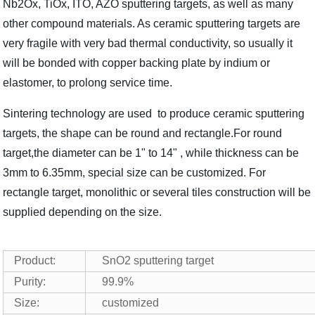
Nb2Ox, TiOx, ITO, AZO sputtering targets, as well as many
other compound materials. As ceramic sputtering targets are
very fragile with very bad thermal conductivity, so usually it
will be bonded with copper backing plate by indium or
elastomer, to prolong service time.
Sintering technology are used to produce ceramic sputtering
targets, the shape can be round and rectangle.For round
target,the diameter can be 1" to 14" , while thickness can be
3mm to 6.35mm, special size can be customized. For
rectangle target, monolithic or several tiles construction will be
supplied depending on the size.
Product:
SnO2 sputtering target
Purity:
99.9%
Size:
customized