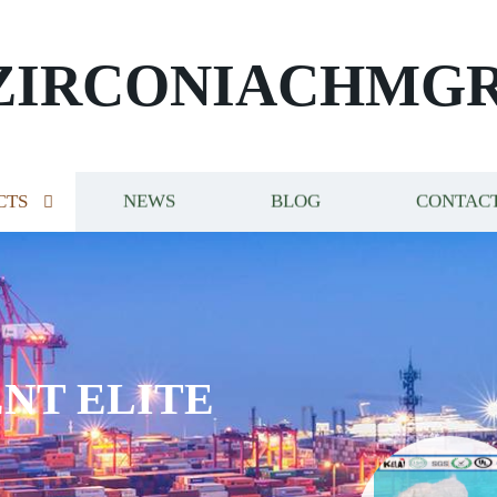
ZIRCONIACHMG
CTS
NEWS
BLOG
CONTACT
NT ELITE