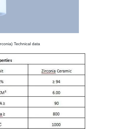
zirconia) Technical data