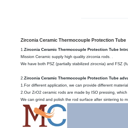
Zirconia Ceramic Thermocouple Protection Tube
1.
Zirconia Ceramic Thermocouple Protection Tube
Intr
Mission Ceramic supply high quality zirconia rods. .
We have both PSZ (partially stabilized zirocnia) and FSZ (ful
2.
Zirconia Ceramic Thermocouple Protection Tube
adva
1.For different application, we can provide different mat
2.Our ZrO2 ceramic rods are made by ISO pressing, which c
We can grind and polish the rod surface after sintering to