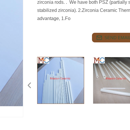
zirconia rods. . We have both PSZ (partially s
stabilized zirconia). 2.Zirconia Ceramic The
advantage, 1.Fo
SEND EMAIL