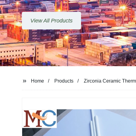
View All Products
Home
Products
Zirconia Ceramic Therm