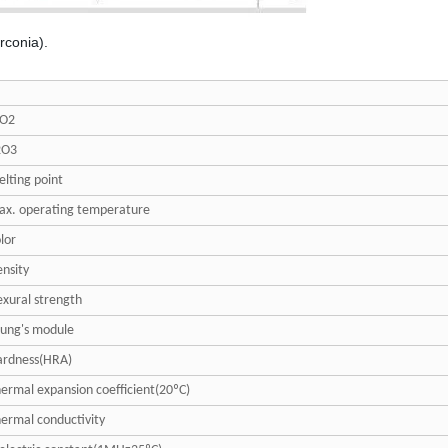
irconia).
rO2
2O3
lting point
x. operating temperature
lor
nsity
exural strength
ung's module
ardness(HRA)
ermal expansion coefficient(20ºC)
ermal conductivity