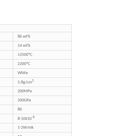
86 wt%
14 wt%
≥2500ºC
2200ºC
White
3
5.8g/cm
200MPa
200GPa
86
-6
8-10X10
1-2W/mk