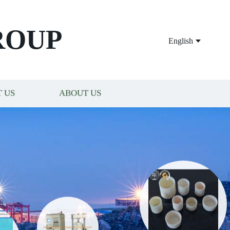
ROUP
English
 US
ABOUT US