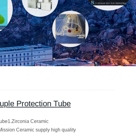
ple Protection Tube
ube1.Zirconia Ceramic
Mission Ceramic supply high quality