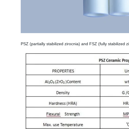
PSZ (partially stabilized zirocnia) and FSZ (fully stabilized 