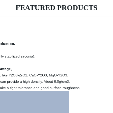
FEATURED PRODUCTS
oduction.
ly stabilized zirconia).
ntage,
erial, like Y2O3-ZrO2, CaO-Y2O3, MgO-Y2O3.
an provide a high density. About 6.0g/cm3.
 make a tight tolerance and good surface roughness.