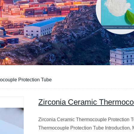
ocouple Protection Tube
Zirconia Ceramic Thermocou
Zirconia Ceramic Thermocouple Protection T
Thermocouple Protection Tube Introduction. 