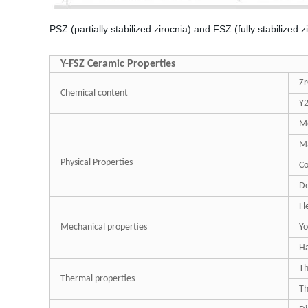
PSZ (partially stabilized zirocnia) and FSZ (fully stabilized z
Y-FSZ Ceramic Properties
Z
Chemical content
Y
Me
Ma
Physical Properties
Co
De
Fl
Mechanical properties
Yo
H
Th
Thermal properties
Th