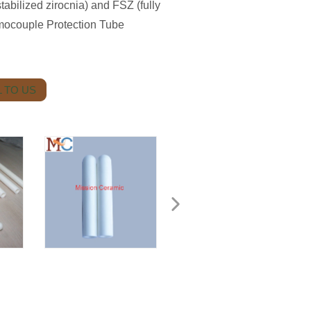
tabilized zirocnia) and FSZ (fully
rmocouple Protection Tube
 TO US