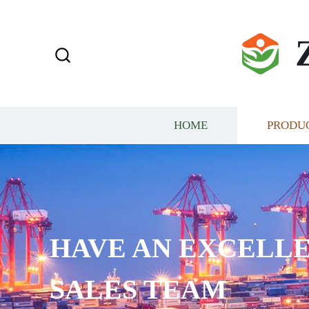
HOME
PRODU
HAVE AN EXCELLE
SALES TEAM​​​​​​​