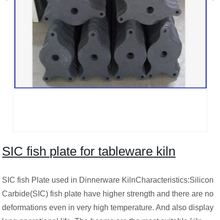
SIC fish plate for tableware kiln
SIC fish Plate used in Dinnerware KilnCharacteristics:Silicon
Carbide(SIC) fish plate have higher strength and there are no
deformations even in very high temperature. And also display