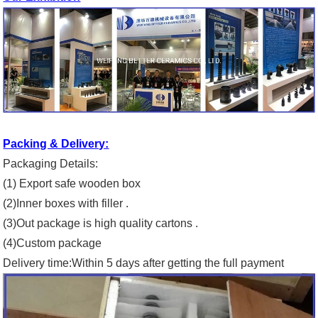
Packing & Delivery:
Packaging Details:
(1) Export safe wooden box
(2)Inner boxes with filler .
(3)Out package is high quality cartons .
(4)Custom package
Delivery time:Within 5 days after getting the full payment