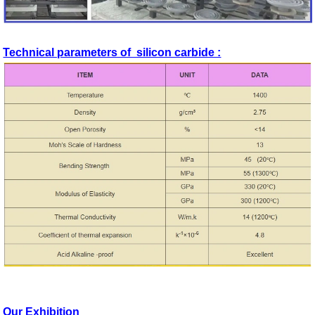
Technical parameters of silicon carbide :
Our Exhibition