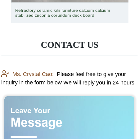
Cement kiln ferroalloy furnace industrial kiln good price
magnesium series refractory brick
CONTACT US
Ms. Crystal Cao:
Please feel free to give your
inquiry in the form below We will reply you in 24 hours