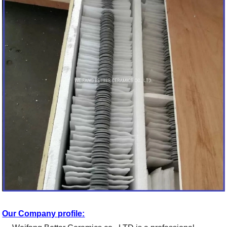
Our Company profile: