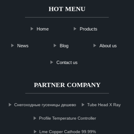
HOT MENU
Home
Products
News
Blog
About us
Contact us
PARTNER COMPANY
Снегоходные гусеницы дешево
Tube Head X Ray
Profile Temperature Controller
Lme Copper Cathode 99.99%