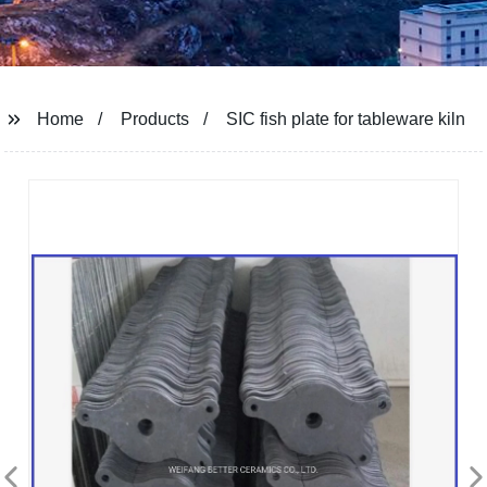
Home
Products
SIC fish plate for tableware kiln