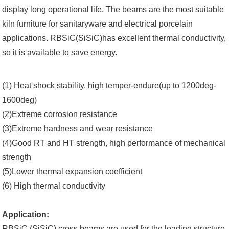
display long operational life. The beams are the most suitable
kiln furniture for sanitaryware and electrical porcelain
applications. RBSiC(SiSiC)has excellent thermal conductivity,
so it is available to save energy.
(1) Heat shock stability, high temper-endure(up to 1200deg-
1600deg)
(2)Extreme corrosion resistance
(3)Extreme hardness and wear resistance
(4)Good RT and HT strength, high performance of mechanical
strength
(5)Lower thermal expansion coefficient
(6) High thermal conductivity
Application:
RBSiC (SiSiC) cross beams are used for the loading structure