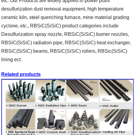
etc. Our Products are widely applied in power plant
desulfurization dust removal equipment, high temperature
ceramic kiln, steel quenching furnace, mine material grading
cyclone, etc., RBSiC(SiSiC) product categories include
Desulfurization spray nozzle, RBSiC(SiSiC) burner nozzles,
RBSiC(SiSiC) radiation pipe, RBSiC(SiSiC) heat exchanger,
RBSiC(SiSiC) beams, RBSiC(SiSiC) rollers, RBSic(SiSiC)
lining ect.
Related products