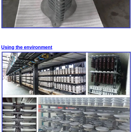
Using the environment