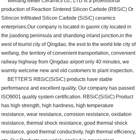
Weifang Better Ceramics co., LTD is a professional
production of Reaction Sintered Silicon Carbide (RBSiC) Or
Silincon Infiltrated Silicon Carbide (SiSiC) ceramics
enterprises,Our company is located in gaomi city located in
the jiaodong peninsula and shandong inland junction,in the
west of tourist city of Qingdao, the esst to the world kite city of
weifang, the territory of convenient transportation, convenient
railway highway from Qingdao airport only 40 minutes, we
warmly welcome new and old customers to plant inspection.
BETTER'S RBSiC(SiSiC) products have stable
performance and excellent quality, Our company has passed
ISO9001 quality system certification. RBSiC(SiSiC) Product
has high strength, high hardness, high temperature
resistance, wear resistance, corrosion resistance, oxidation
resistance, thermal shock resistance, good thermal shock
resistance, good thermal conductivity, high thermal efficiency,