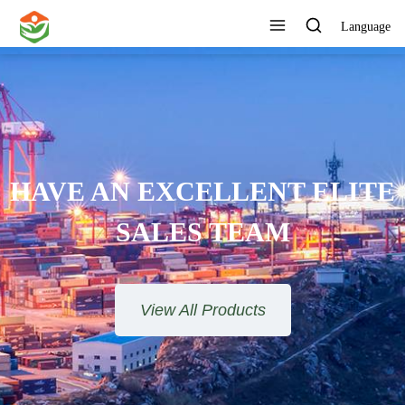
Language
ONE STOP SERVICE
View All Products