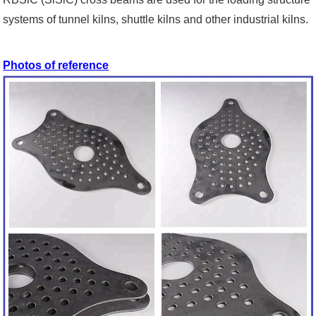
systems of tunnel kilns, shuttle kilns and other industrial kilns.
Photos of reference