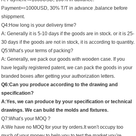
Payment>=1000USD, 30% T/T in advance ,balance before
shippment.
Q4:How long is your delivery time?
A: Generally it is 5-10 days if the goods are in stock. or it is 25-
30 days if the goods are not in stock, it is according to quantity.
Q5:What's your terms of packing?
A: Generally, we pack our goods with wooden case. If you
have legally registered patent, we can pack the goods in your
branded boxes after getting your authorization letters.
Q6:Can you produce according to the drawing and
specification?
A:Yes, we can produce by your specification or technical
drawings. We can build the molds and fixtures.
Q7:What's your MOQ ?
A:We have no MOQ for your try orders.It won't occupy too
much of your money to help you to test the market you're