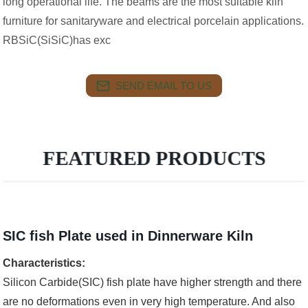
long operational life. The beams are the most suitable kiln
furniture for sanitaryware and electrical porcelain applications.
RBSiC(SiSiC)has exc
SEND EMAIL TO US
FEATURED PRODUCTS
SIC fish Plate used in Dinnerware Kiln
Characteristics:
Silicon Carbide(SIC) fish plate have higher strength and there
are no deformations even in very high temperature. And also