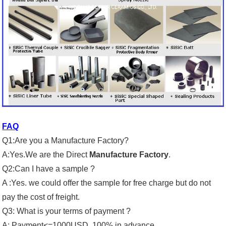
FAQ
Q1:Are you a Manufacture Factory?
A:Yes.We are the Direct
Manufacture Factory
.
Q2:Can I have a sample ?
A :Yes. we could offer the sample for free charge but do not
pay the cost of freight.
Q3: What is your terms of payment ?
A: Payment<=1000USD, 100% in advance.