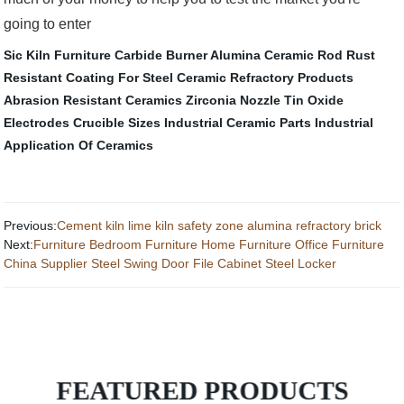
going to enter
Sic Kiln Furniture
Carbide Burner
Alumina Ceramic Rod
Rust
Resistant Coating For Steel
Ceramic Refractory Products
Abrasion Resistant Ceramics
Zirconia Nozzle
Tin Oxide
Electrodes
Crucible Sizes
Industrial Ceramic Parts
Industrial
Application Of Ceramics
Previous:
Cement kiln lime kiln safety zone alumina refractory brick
Next:
Furniture Bedroom Furniture Home Furniture Office Furniture
China Supplier Steel Swing Door File Cabinet Steel Locker
FEATURED PRODUCTS