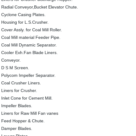
Radial Conveyor,Bucket Elevator Chute.
Cyclone Casing Plates.
Housing for L.S.Crusher.
Cover Assly. for Coal Mill Roller.
Coal Mill material Feeder Pipe.
Coal Mill Dynamic Separator.
Cooler Exh.Fan Blade Liners.
Conveyor.
D S M Screen.
Polycom Impeller Separator.
Coal Crusher Liners.
Liners for Crusher.
Inlet Cone for Cement Mill.
Impeller Blades.
Liners for Raw Mill Fan vanes
Feed Hopper & Chute.
Damper Blades.