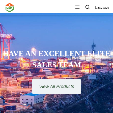
Language
HAVE AN EXCELLENT ELITE
SALES TEAM​​​​​​​
View All Products