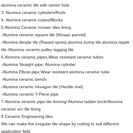
alumina ceramic tile with center hole
3. Alumina ceramic cylinders/Rods
4. Alumina ceramic cubes/Blocks
5.Alumina Ceramic mosaic tiles lining
-Alumina ceramic square tile (Mosaic pannel)
-Alumina dimple tile (Raised spots),alumina bump tile,alumina nipple
tile /Alumina ceramic pulley lagging tile
6.Alumina ceramic pipes,Wear resistant ceramic tubes
-Alumina Straight pipe, Alumina cylinder
-Alumina Elbow pipe,Wear resistant alumina ceramic tube
-Alumina ceramic bends
-Alumina ceramic hexagon tile (Hextile mat)
-Alumina ceramic Y-Piece pipe
7.Alumina ceramic pipe tile linining/ Alumina ladder brick/Alumina
ceramic arc tile lining
8.Ceramic Engineering tiles.
We can make the irregular tile shape by cutting to suit different
application field.