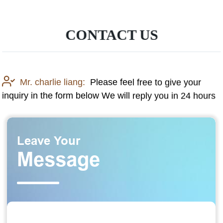
CONTACT US
Mr. charlie liang:
Please feel free to give your
inquiry in the form below We will reply you in 24 hours