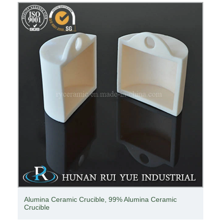
Alumina Ceramic Crucible, 99% Alumina Ceramic
Crucible