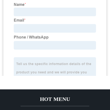
HOT MENU