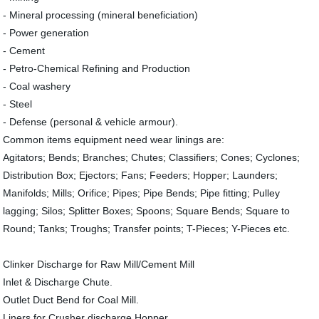
- Mineral processing (mineral beneficiation)
- Power generation
- Cement
- Petro-Chemical Refining and Production
- Coal washery
- Steel
- Defense (personal & vehicle armour).
Common items equipment need wear linings are:
Agitators; Bends; Branches; Chutes; Classifiers; Cones; Cyclones;
Distribution Box; Ejectors; Fans; Feeders; Hopper; Launders;
Manifolds; Mills; Orifice; Pipes; Pipe Bends; Pipe fitting; Pulley
lagging; Silos; Splitter Boxes; Spoons; Square Bends; Square to
Round; Tanks; Troughs; Transfer points; T-Pieces; Y-Pieces etc.
Clinker Discharge for Raw Mill/Cement Mill
Inlet & Discharge Chute.
Outlet Duct Bend for Coal Mill.
Liners for Crusher discharge Hopper.