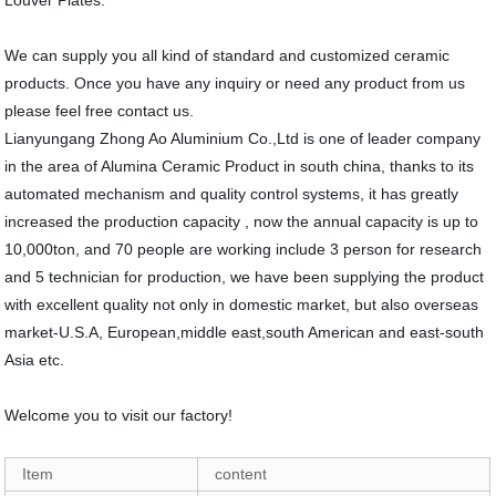
Louver Plates.
We can supply you all kind of standard and customized ceramic
products. Once you have any inquiry or need any product from us
please feel free contact us.
Lianyungang Zhong Ao Aluminium Co.,Ltd is one of leader company
in the area of Alumina Ceramic Product in south china, thanks to its
automated mechanism and quality control systems, it has greatly
increased the production capacity , now the annual capacity is up to
10,000ton, and 70 people are working include 3 person for research
and 5 technician for production, we have been supplying the product
with excellent quality not only in domestic market, but also overseas
market-U.S.A, European,middle east,south American and east-south
Asia etc.
Welcome you to visit our factory!
Item
content