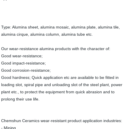
Type: Alumina sheet, alumina mosaic, alumina plate, alumina tile,
alumina cirque, alumina column, alumina tube etc.
Our wear-resistance alumina products with the character of:
Good wear-resistance;
Good impact-resistance;
Good corrosion-resistance;
Good hardness; Quick application etc are available to be fitted in
loading slot, spiral pipe and unloading slot of the steel plant, power
plant etc., to protect the equipment from quick abrasion and to
prolong their use life.
Chemshun Ceramics wear-resistant product application industries:
- Mining