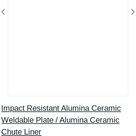
Impact Resistant Alumina Ceramic
Weldable Plate / Alumina Ceramic
Chute Liner