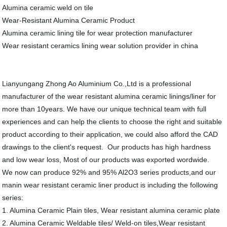
Alumina ceramic weld on tile
Wear-Resistant Alumina Ceramic Product
Alumina ceramic lining tile for wear protection manufacturer
Wear resistant ceramics lining wear solution provider in china
Lianyungang Zhong Ao Aluminium Co.,Ltd is a professional
manufacturer of the wear resistant alumina ceramic linings/liner for
more than 10years. We have our unique technical team with full
experiences and can help the clients to choose the right and suitable
product according to their application, we could also afford the CAD
drawings to the client's request. Our products has high hardness
and low wear loss, Most of our products was exported wordwide.
We now can produce 92% and 95% Al2O3 series products,and our
manin wear resistant ceramic liner product is including the following
series:
1. Alumina Ceramic Plain tiles, Wear resistant alumina ceramic plate
2. Alumina Ceramic Weldable tiles/ Weld-on tiles,Wear resistant