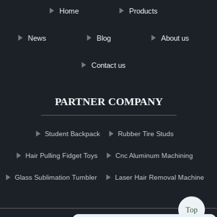
Home
Products
News
Blog
About us
Contact us
PARTNER COMPANY
Student Backpack
Rubber Tire Studs
Hair Pulling Fidget Toys
Cnc Aluminum Machining
Glass Sublimation Tumbler
Laser Hair Removal Machine
Top