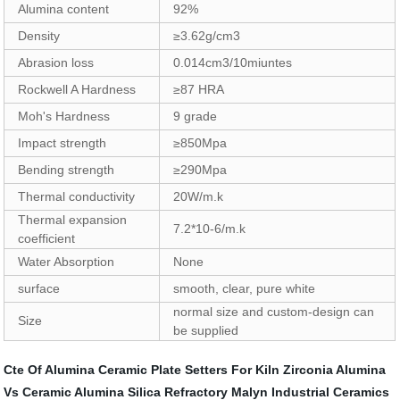
Alumina content
92%
Density
≥3.62g/cm3
Abrasion loss
0.014cm3/10miuntes
Rockwell A Hardness
≥87 HRA
Moh's Hardness
9 grade
Impact strength
≥850Mpa
Bending strength
≥290Mpa
Thermal conductivity
20W/m.k
Thermal expansion
7.2*10-6/m.k
coefficient
Water Absorption
None
surface
smooth, clear, pure white
normal size and custom-design can
Size
be supplied
Cte Of Alumina Ceramic
Plate Setters For Kiln
Zirconia Alumina
Vs Ceramic
Alumina Silica Refractory
Malyn Industrial Ceramics