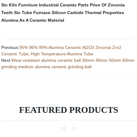
Sic Kiln Furniture
Industrial Ceramic Parts
Price Of Zirconia
Teeth
Sic Tube Furnace
Silicon Carbide Thermal Properties
Alumina As A Ceramic Material
Previous:
95% 96% 99% Alumina Ceramic Al2O3 Zirconia Zro2
Ceramic Tube, High Temperature Alumina Tube
Next:
Wear-resistant alumina ceramic ball 30mm 40mm 50mm 60mm
grinding medium alumina ceramic grinding ball
FEATURED PRODUCTS