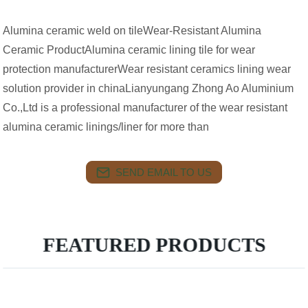
Alumina ceramic weld on tileWear-Resistant Alumina
Ceramic ProductAlumina ceramic lining tile for wear
protection manufacturerWear resistant ceramics lining wear
solution provider in chinaLianyungang Zhong Ao Aluminium
Co.,Ltd is a professional manufacturer of the wear resistant
alumina ceramic linings/liner for more than
SEND EMAIL TO US
FEATURED PRODUCTS