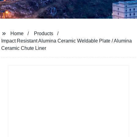
Home
Products
Impact Resistant Alumina Ceramic Weldable Plate / Alumina
Ceramic Chute Liner