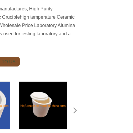
anufactures, High Purity
 Cruciblehigh temperature Ceramic
Wholesale Price Laboratory Alumina
used for testing laboratory and a
 TO US