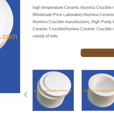
high temperature Ceramic Alumina Crucible m
Wholesale Price Laboratory Alumina Ceramic
Alumina Crucible manufactures, High Purity 
Ceramic CrucibleAlumina Ceramic Crucible is 
variety of indu
SEND EMAIL