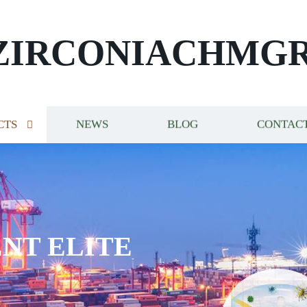
ZIRCONIACHMG
CTS
NEWS
BLOG
CONTACT
NT ELITE