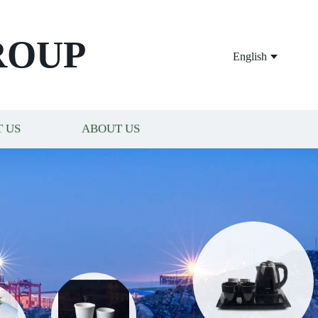
ROUP
English
 US
ABOUT US