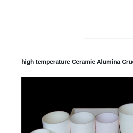
high temperature Ceramic Alumina Cruc