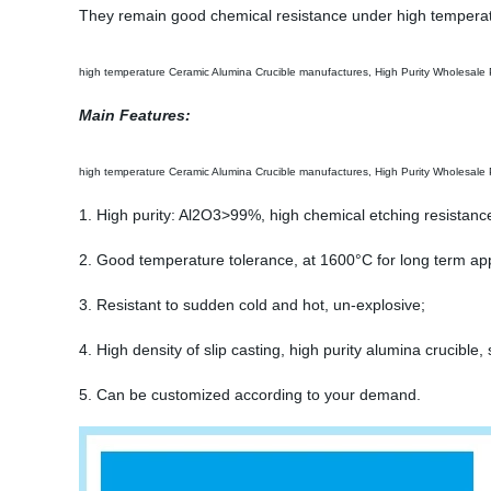
They remain good chemical resistance under high temperat
high temperature Ceramic Alumina Crucible manufactures, High Purity Wholesale 
Main Features:
high temperature Ceramic Alumina Crucible manufactures, High Purity Wholesale 
1. High purity: Al2O3>99%, high chemical etching resistanc
2. Good temperature tolerance, at 1600°C for long term appl
3. Resistant to sudden cold and hot, un-explosive;
4. High density of slip casting, high purity alumina cruci
5. Can be customized according to your demand.