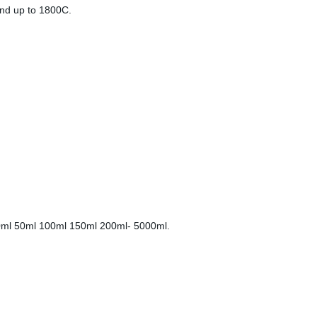
and up to 1800C.
l 30ml 50ml 100ml 150ml 200ml- 5000ml.