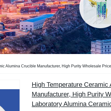
ic Alumina Crucible Manufacturer, High Purity Wholesale Pric
High Temperature Ceramic 
Manufacturer, High Purity W
Laboratory Alumina Ceramic