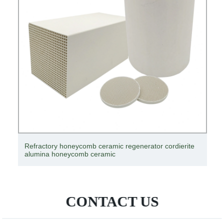
Refractory honeycomb ceramic regenerator cordierite
alumina honeycomb ceramic
CONTACT US