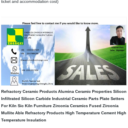
ticket and accommodation cost)
Refractory Ceramic Products
Alumina Ceramic Properties
Silicon
Infiltrated Silicon Carbide
Industrial Ceramic Parts
Plate Setters
For Kiln
Sic Kiln Furniture
Zirconia Ceramics
Fused Zirconia
Mullite
Able Refractory Products
High Temperature Cement
High
Temperature Insulation