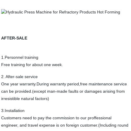
AFTER-SALE
1.Personnel training
Free training for about one week.
2. After-sale service
One year warranty.During warranty period,free maintenance service
can be provided.(except man-made faults or damages arising from
irresistible natural factors)
3.Installation
Customers need to pay the commission to our proffessional
engineer, and travel expense is on foreign customer.(Including round