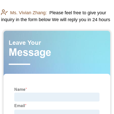
Ms. Vivian Zhang:
Please feel free to give your
inquiry in the form below We will reply you in 24 hours