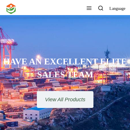
Language
HAVE AN EXCELLENT ELITE
SALES TEAM​​​​​​​
View All Products