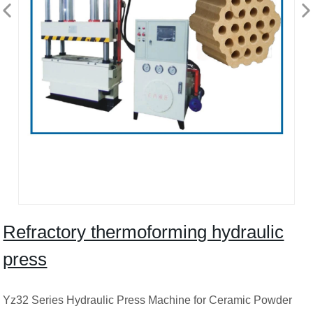
Refractory thermoforming hydraulic
press
Yz32 Series Hydraulic Press Machine for Ceramic Powder