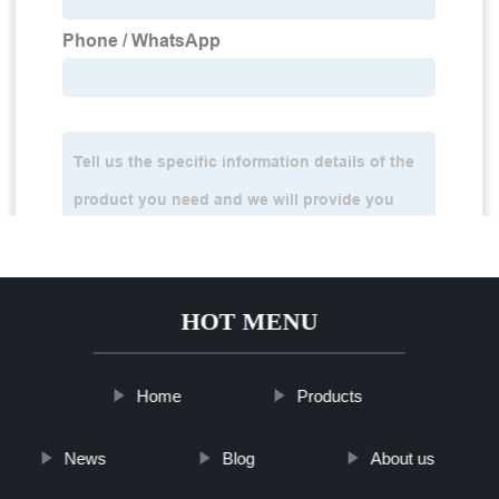
HOT MENU
Home
Products
News
Blog
About us