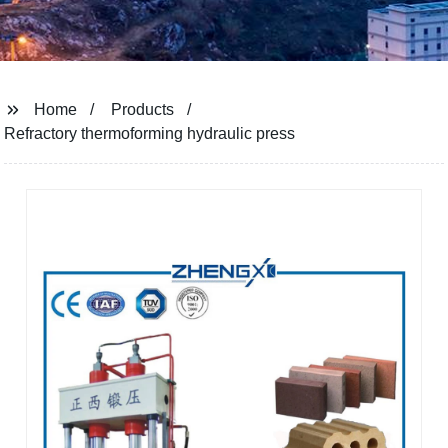
Home
Products
Refractory thermoforming hydraulic press