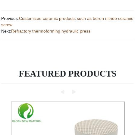
Previous:
Customized ceramic products such as boron nitride ceramic
screw
Next:
Refractory thermoforming hydraulic press
FEATURED PRODUCTS