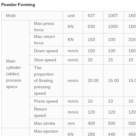
Powder Forming
Mold
unit
63T
100T
16
Max.press
KN
630
1000
160
force
Max.return
KN
150
100
315
force
Down speed
mm/s
100
100
160
Slow speed
mm/s
20
15
15
Main
cylinder
The
(slider)
proportion
process
of floating
mm/s
20.00
15.00
15.
specs
pressing
speed
Press speed
mm/s
10
10
10
Return
mm/s
120
120
120
speed
Max.stroke
mm
400
500
500
Max.ejection
KN
280
440
450