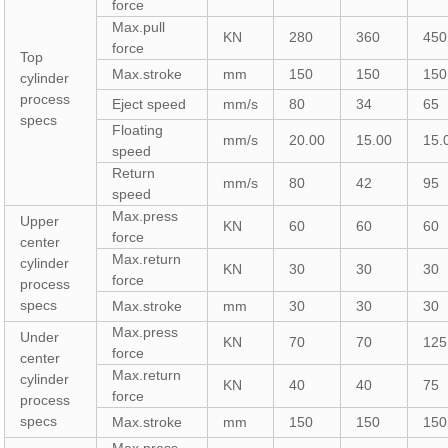
force
Max.pull
KN
280
360
450
force
Top
Max.stroke
mm
150
150
150
cylinder
process
Eject speed
mm/s
80
34
65
specs
Floating
mm/s
20.00
15.00
15.
speed
Return
mm/s
80
42
95
speed
Max.press
Upper
KN
60
60
60
force
center
Max.return
cylinder
KN
30
30
30
force
process
specs
Max.stroke
mm
30
30
30
Max.press
Under
KN
70
70
125
force
center
Max.return
cylinder
KN
40
40
75
force
process
specs
Max.stroke
mm
150
150
150