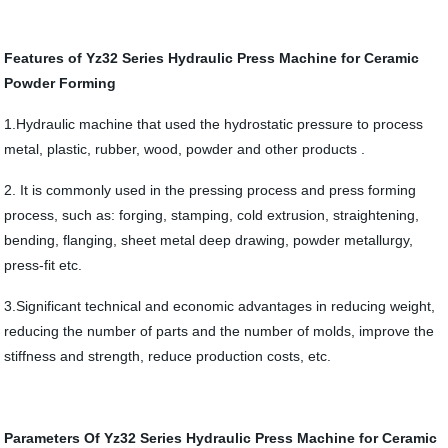
Features of Yz32 Series Hydraulic Press Machine for Ceramic
Powder Forming
1.Hydraulic machine that used the hydrostatic pressure to process
metal, plastic, rubber, wood, powder and other products .
2. It is commonly used in the pressing process and press forming
process, such as: forging, stamping, cold extrusion, straightening,
bending, flanging, sheet metal deep drawing, powder metallurgy,
press-fit etc.
3.Significant technical and economic advantages in reducing weight,
reducing the number of parts and the number of molds, improve the
stiffness and strength, reduce production costs, etc.
Parameters Of Yz32 Series Hydraulic Press Machine for Ceramic