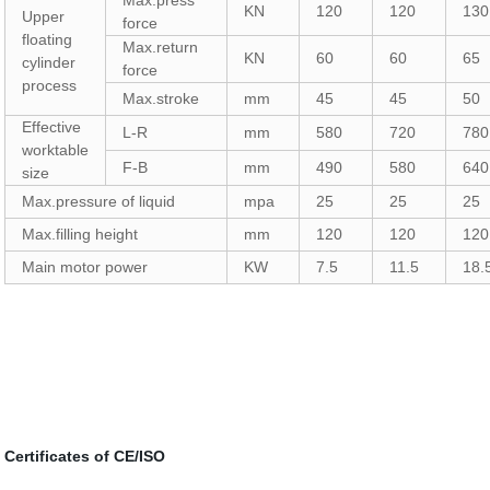
Max.press
KN
120
120
130
Upper
force
floating
Max.return
KN
60
60
65
cylinder
force
process
Max.stroke
mm
45
45
50
Effective
L-R
mm
580
720
780
worktable
F-B
mm
490
580
640
size
Max.pressure of liquid
mpa
25
25
25
Max.filling height
mm
120
120
120
Main motor power
KW
7.5
11.5
18.
Certificates of CE/ISO