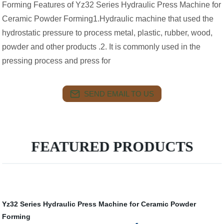
Forming Features of Yz32 Series Hydraulic Press Machine for
Ceramic Powder Forming1.Hydraulic machine that used the
hydrostatic pressure to process metal, plastic, rubber, wood,
powder and other products .2. It is commonly used in the
pressing process and press for
SEND EMAIL TO US
FEATURED PRODUCTS
Yz32 Series Hydraulic Press Machine for Ceramic Powder
Forming