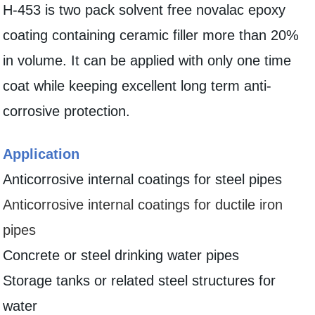
H-453 is two pack solvent free novalac epoxy
coating containing ceramic filler more than 20%
in volume. It can be applied with only one time
coat while keeping excellent long term anti-
corrosive protection.
Application
Anticorrosive internal coatings for steel pipes
Anticorrosive internal coatings for ductile iron
pipes
Concrete or steel drinking water pipes
Storage tanks or related steel structures for
water