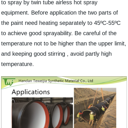
to spray by twin tube airless hot spray
equipment. Before application the two parts of
the paint need heating separately to 45ºC-55ºC
to achieve good sprayability. Be careful of the
temperature not to be higher than the upper limit,
and keeping good stirring , avoid partly high
temperature.