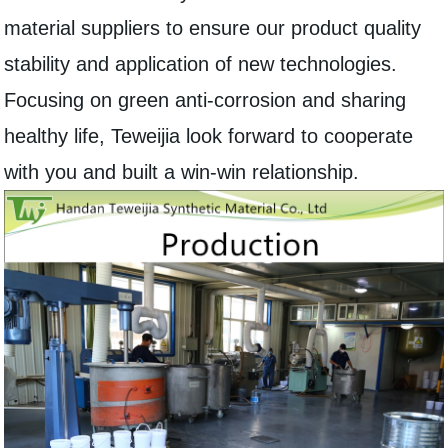
material suppliers to ensure our product quality
stability and application of new technologies.
Focusing on green anti-corrosion and sharing
healthy life, Teweijia look forward to cooperate
with you and built a win-win relationship.