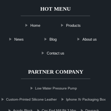
HOT MENU
Home
Products
News
Blog
About us
Contact us
PARTNER COMPANY
Low Water Pressure Pump
Custom-Printed Silicone Leather
Iphone Xr Packaging Box
Acrylic Block
Cnc End Mill Bit 3 Mm
Daypack