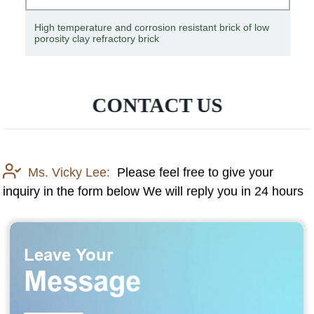
Corrosion-resistant, heat-resistant, low-temperature
resistant titanium crucible
CONTACT US
Ms. Vicky Lee:
Please feel free to give your
inquiry in the form below We will reply you in 24 hours