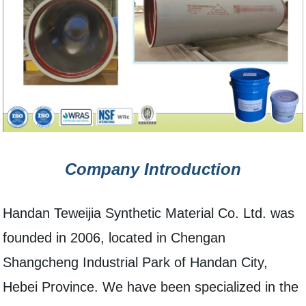
Company Introduction
Handan Teweijia Synthetic Material Co. Ltd. was
founded in 2006, located in Chengan
Shangcheng Industrial Park of Handan City,
Hebei Province. We have been specialized in the