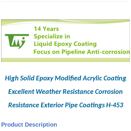
High Solid Epoxy Modified Acrylic Coating
Excellent Weather Resistance Corrosion
Resistance Exterior Pipe Coatings H-453
Product Description