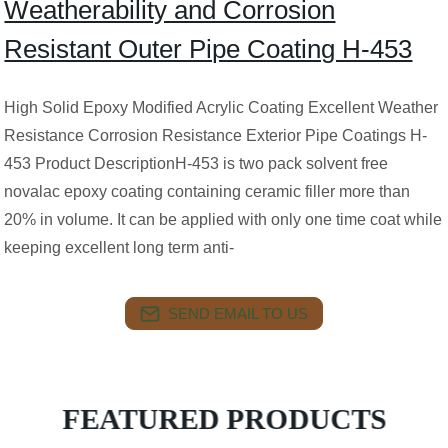
Weatherability and Corrosion
Resistant Outer Pipe Coating H-453
High Solid Epoxy Modified Acrylic Coating Excellent Weather
Resistance Corrosion Resistance Exterior Pipe Coatings H-
453 Product DescriptionH-453 is two pack solvent free
novalac epoxy coating containing ceramic filler more than
20% in volume. It can be applied with only one time coat while
keeping excellent long term anti-
SEND EMAIL TO US
FEATURED PRODUCTS