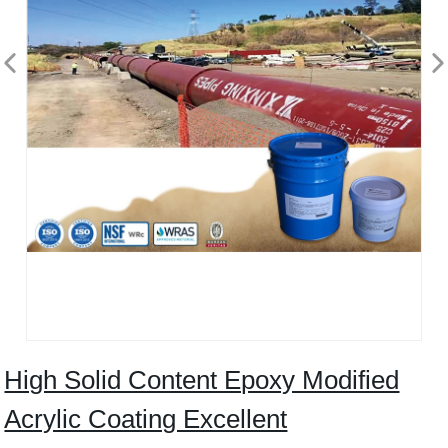
High Solid Content Epoxy Modified
Acrylic Coating Excellent