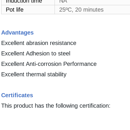
Induction time
NA
Pot life
25ºC, 20 minutes
Advantages
Excellent abrasion resistance
Excellent Adhesion to steel
Excellent Anti-corrosion Performance
Excellent thermal stability
Certificates
This product has the following certification: