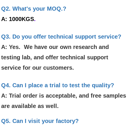
Q2. What's your MOQ.?
A: 1000KGS
.
Q3. Do you offer technical support service?
A: Yes. We have our own research and
testing lab, and offer technical support
service for our customers.
Q4. Can I place a trial to test the quality?
A: Trial order is acceptable, and free samples
are available as well.
Q5. Can I visit your factory?