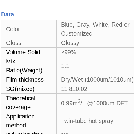
Data
Blue, Gray, White, Red or
Color
Customized
Gloss
Glossy
Volume Solid
≥99%
Mix
1:1
Ratio(Weight)
Film thickness
Dry/Wet (1000um/1010um)
SG(mixed)
1
1.8±0.02
Theoretical
2
0.99
m
/L @1000um DFT
coverage
Application
Twin-tube hot spray
method