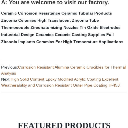
A: You are welcome to visit our factory.
Ceramic Corrosion Resistance
Ceramic Tubular Products
Zirconia Ceramics
High Translucent Zirconia
Tube
Thermocouple
Zirconatomizing Nozzles
Tin Oxide Electrodes
Industrial Design Ceramics
Ceramic Casting Supplies
Full
Zirconia Implants
Ceramics For High Temperature Applications
Previous:
Corrosion Resistant Alumina Ceramic Crucibles for Thermal
Analysis
Next:
High Solid Content Epoxy Modified Acrylic Coating Excellent
Weatherability and Corrosion Resistant Outer Pipe Coating H-453
FEATURED PRODUCTS