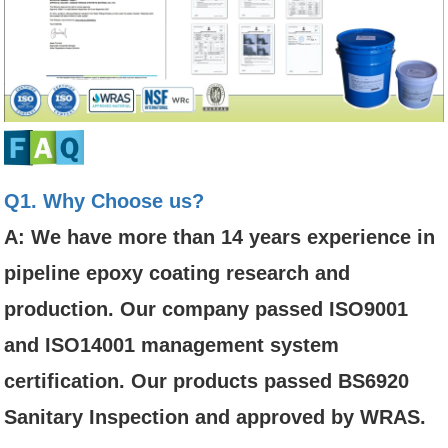
Q1. Why Choose us?
A: We have more than 14 years experience in
pipeline epoxy coating research and
production. Our company passed ISO9001
and ISO14001 management system
certification. Our products passed BS6920
Sanitary Inspection and approved by WRAS.