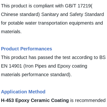
This product is compliant with GB/T 17219(
Chinese standard) Sanitary and Safety Standard
for potable water transportation equipments and
materials.
Product Performances
This product has passed the test according to BS
EN 14901 (Iron Pipes and Epoxy coating
materials performance standard).
Application Method
H-453 Epoxy Ceramic Coating
is recommended