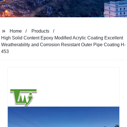
Home
Products
High Solid Content Epoxy Modified Acrylic Coating Excellent
Weatherability and Corrosion Resistant Outer Pipe Coating H-
453