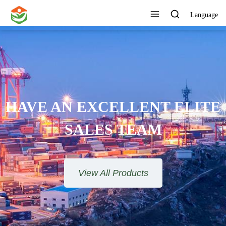
Language
ONE STOP SERVICE
View All Products