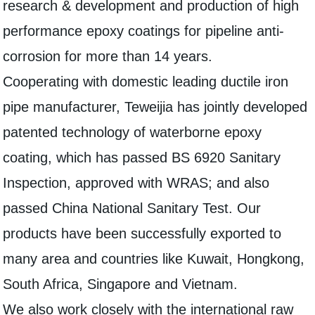
research & development and production of high
performance epoxy coatings for pipeline anti-
corrosion for more than 14 years.
Cooperating with domestic leading ductile iron
pipe manufacturer, Teweijia has jointly developed
patented technology of waterborne epoxy
coating, which has passed BS 6920 Sanitary
Inspection, approved with WRAS; and also
passed China National Sanitary Test. Our
products have been successfully exported to
many area and countries like Kuwait, Hongkong,
South Africa, Singapore and Vietnam.
We also work closely with the international raw