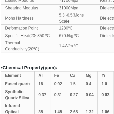
Elastic Modulus
71700Mpa
Resistiv
Shearing Modulus
31000Mpa
Dielect
5.3~6.5(Mohs
Mohs Hardness
Dielect
Scale
Deformation Point
1280ºC
Dielectr
Specific Heat(20~350 ºC
670J/kg ºC
Dielectr
Thermal
1.4W/m ºC
Conductivity(20ºC)
•Chemical Property(ppm):
Element
Al
Fe
Ca
Mg
Yi
Fused
quartz
16
0.92
1.5
0.4
1.0
Synthetic
0.37
0.31
0.27
0.04
0.03
Quartz Silica
Infrared
Optical
35
1.45
2.68
1.32
1.06