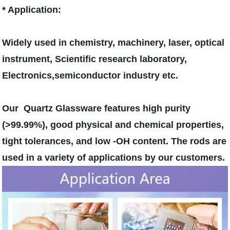
* Application:
Widely used in chemistry, machinery, laser, optical
instrument, Scientific research laboratory,
Electronics,semiconductor industry etc.
Our Quartz Glassware features high purity
(>99.99%), good physical and chemical properties,
tight tolerances, and low -OH content. The rods are
used in a variety of applications by our customers.