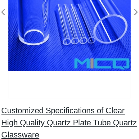
Customized Specifications of Clear
High Quality Quartz Plate Tube Quartz
Glassware