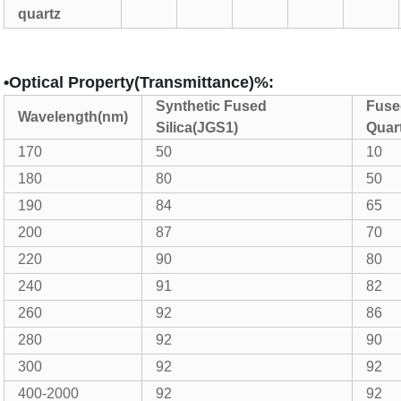
quartz
•Optical Property(Transmittance)%:
Synthetic Fused
Fuse
Wavelength(nm)
Silica(JGS1)
Quar
170
50
10
180
80
50
190
84
65
200
87
70
220
90
80
240
91
82
260
92
86
280
92
90
300
92
92
400-2000
92
92