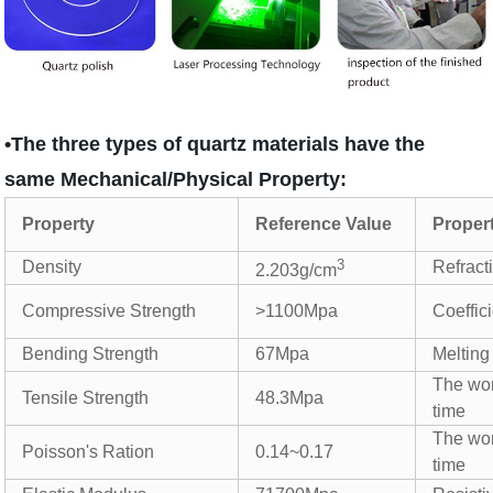
•The three types of quartz materials have the
same Mechanical/Physical Property:
Property
Reference Value
Proper
3
Density
Refract
2.203g/cm
Compressive Strength
>1100Mpa
Coeffic
Bending Strength
67Mpa
Melting
The wor
Tensile Strength
48.3Mpa
time
The wor
Poisson's Ration
0.14~0.17
time