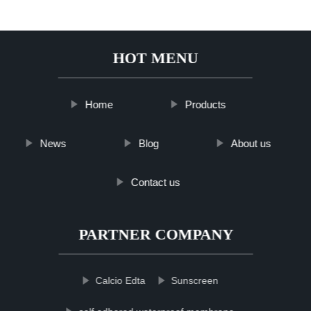
HOT MENU
Home
Products
News
Blog
About us
Contact us
PARTNER COMPANY
Calcio Edta
Sunscreen