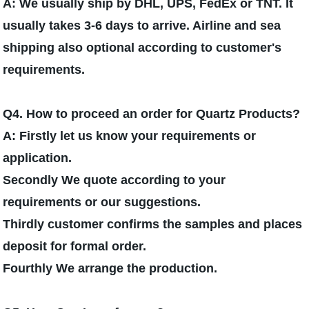
A: We usually ship by DHL, UPS, FedEx or TNT. It
usually takes 3-6 days to arrive. Airline and sea
shipping also optional according to customer's
requirements.
Q4. How to proceed an order for Quartz Products?
A: Firstly let us know your requirements or
application.
Secondly We quote according to your
requirements or our suggestions.
Thirdly customer confirms the samples and places
deposit for formal order.
Fourthly We arrange the production.