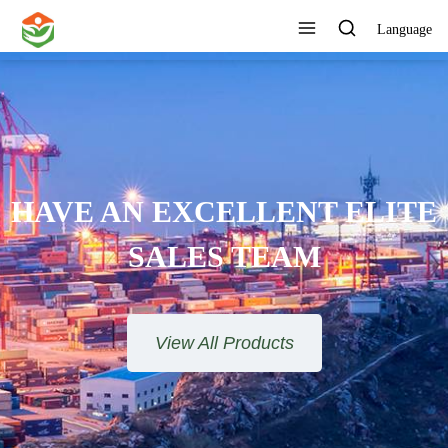
Language