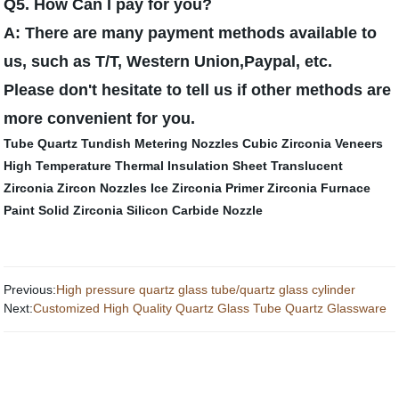
Q5. How Can I pay for you?
A: There are many payment methods available to
us, such as T/T, Western Union,Paypal, etc.
Please don't hesitate to tell us if other methods are
more convenient for you.
Tube Quartz
Tundish Metering Nozzles
Cubic Zirconia Veneers
High Temperature Thermal Insulation Sheet
Translucent
Zirconia
Zircon Nozzles
Ice Zirconia
Primer Zirconia
Furnace
Paint
Solid Zirconia
Silicon Carbide Nozzle
Previous:
High pressure quartz glass tube/quartz glass cylinder
Next:
Customized High Quality Quartz Glass Tube Quartz Glassware