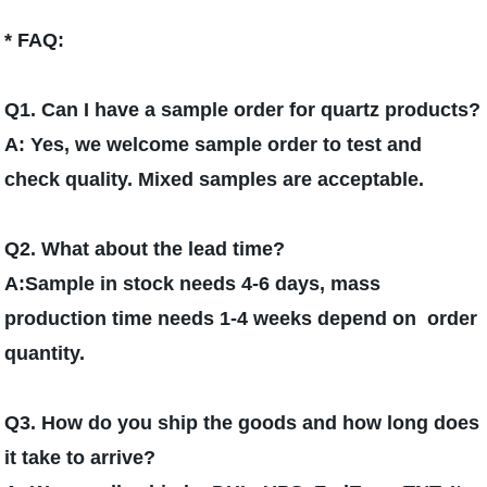
* FAQ:
Q1. Can I have a sample order for quartz products?
A: Yes, we welcome sample order to test and
check quality. Mixed samples are acceptable.
Q2. What about the lead time?
A:Sample in stock needs 4-6 days, mass
production time needs 1-4 weeks depend on order
quantity.
Q3. How do you ship the goods and how long does
it take to arrive?