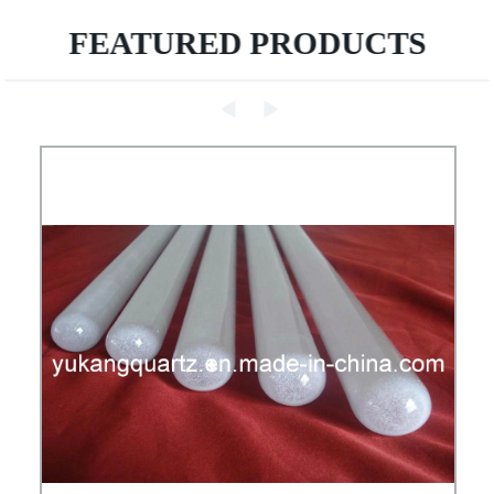
FEATURED PRODUCTS