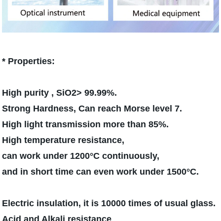
* Properties:
High purity , SiO2> 99.99%.
Strong Hardness, Can reach Morse level 7.
High light transmission more than 85%.
High temperature resistance,
can work under 1200°C continuously,
and in short time can even work under 1500°C.
Electric insulation, it is 10000 times of usual glass.
Acid and Alkali resistance