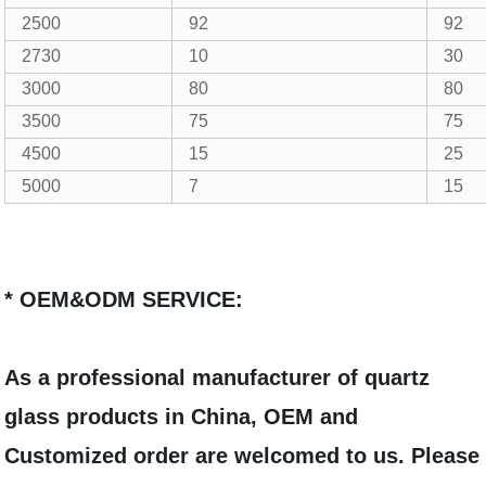
2500
92
92
2730
10
30
3000
80
80
3500
75
75
4500
15
25
5000
7
15
* OEM&ODM SERVICE:
As a professional manufacturer of quartz
glass products in China, OEM and
Customized order are welcomed to us. Please