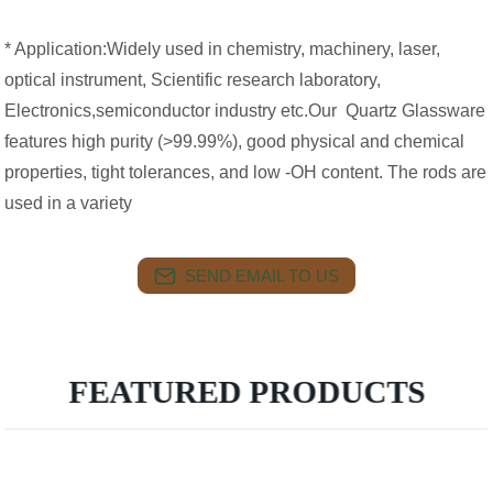
* Application:Widely used in chemistry, machinery, laser,
optical instrument, Scientific research laboratory,
Electronics,semiconductor industry etc.Our Quartz Glassware
features high purity (>99.99%), good physical and chemical
properties, tight tolerances, and low -OH content. The rods are
used in a variety
SEND EMAIL TO US
FEATURED PRODUCTS