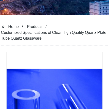
Home
Products
Customized Specifications of Clear High Quality Quartz Plate
Tube Quartz Glassware