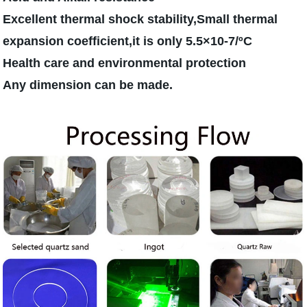
Excellent thermal shock stability,Small thermal
expansion coefficient,it is only 5.5×10-7/ºC
Health care and environmental protection
Any dimension can be made.