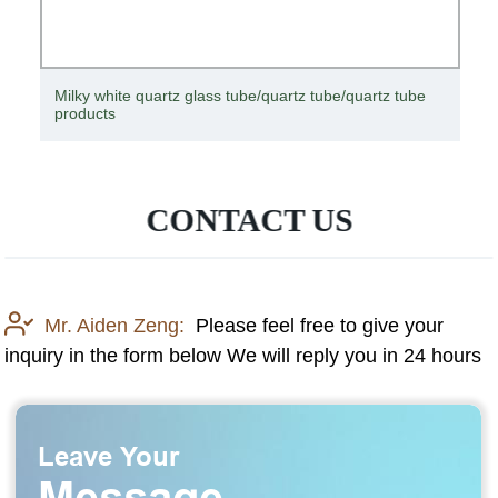
 tube
Customized Specifications of Clear High Quality Quar
Plate Tube Quartz Glassware
CONTACT US
Mr. Aiden Zeng:
Please feel free to give your
inquiry in the form below We will reply you in 24 hours