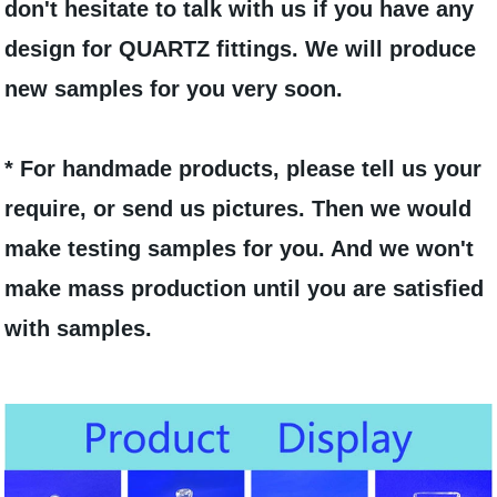
don't hesitate to talk with us if you have any
design for QUARTZ fittings. We will produce
new samples for you very soon.
* For handmade products, please tell us your
require, or send us pictures. Then we would
make testing samples for you. And we won't
make mass production until you are satisfied
with samples.