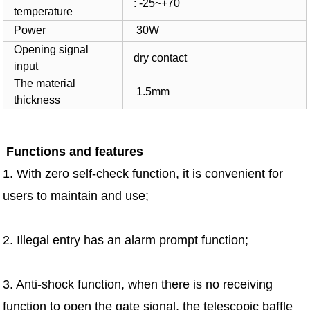
: -25~+70
temperature
Power
30W
Opening signal
dry contact
input
The material
1.5mm
thickness
Functions and features
1. With zero self-check function, it is convenient for
users to maintain and use;
2. Illegal entry has an alarm prompt function;
3. Anti-shock function, when there is no receiving
function to open the gate signal, the telescopic baffle