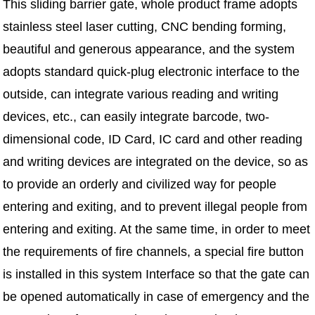
This sliding barrier gate, whole product frame adopts
stainless steel laser cutting, CNC bending forming,
beautiful and generous appearance, and the system
adopts standard quick-plug electronic interface to the
outside, can integrate various reading and writing
devices, etc., can easily integrate barcode, two-
dimensional code, ID Card, IC card and other reading
and writing devices are integrated on the device, so as
to provide an orderly and civilized way for people
entering and exiting, and to prevent illegal people from
entering and exiting. At the same time, in order to meet
the requirements of fire channels, a special fire button
is installed in this system Interface so that the gate can
be opened automatically in case of emergency and the