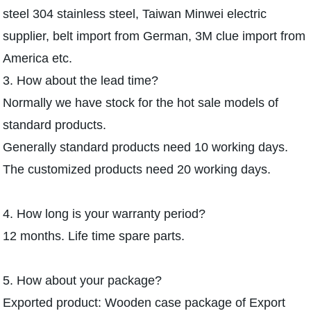
steel 304 stainless steel, Taiwan Minwei electric
supplier, belt import from German, 3M clue import from
America etc.
3. How about the lead time?
Normally we have stock for the hot sale models of
standard products.
Generally standard products need 10 working days.
The customized products need 20 working days.
4. How long is your warranty period?
12 months. Life time spare parts.
5. How about your package?
Exported product: Wooden case package of Export