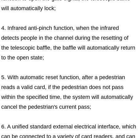
will automatically lock;
4. Infrared anti-pinch function, when the infrared
detects people in the channel during the resetting of
the telescopic baffle, the baffle will automatically return
to the open state;
5. With automatic reset function, after a pedestrian
reads a valid card, if the pedestrian does not pass
within the specified time, the system will automatically
cancel the pedestrian's current pass;
6. A unified standard external electrical interface, which
can be connected to a variety of card readers, and can