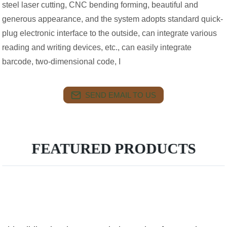
steel laser cutting, CNC bending forming, beautiful and
generous appearance, and the system adopts standard quick-
plug electronic interface to the outside, can integrate various
reading and writing devices, etc., can easily integrate
barcode, two-dimensional code, I
SEND EMAIL TO US
FEATURED PRODUCTS