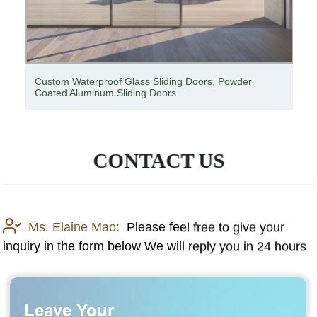
Custom Waterproof Glass Sliding Doors, Powder
Coated Aluminum Sliding Doors
CONTACT US
Ms. Elaine Mao:
Please feel free to give your
inquiry in the form below We will reply you in 24 hours