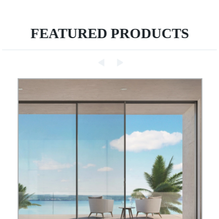
FEATURED PRODUCTS