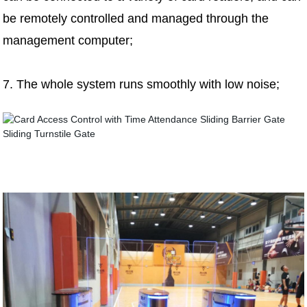
be remotely controlled and managed through the
management computer;
7. The whole system runs smoothly with low noise;