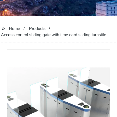
Home
Products
Access control sliding gate with time card sliding turnstile