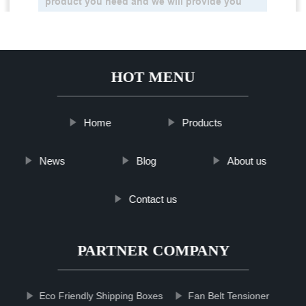
HOT MENU
Home
Products
News
Blog
About us
Contact us
PARTNER COMPANY
Eco Friendly Shipping Boxes
Fan Belt Tensioner