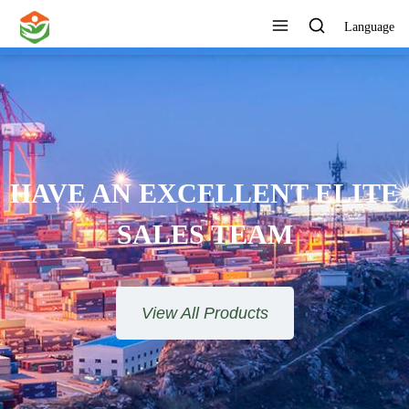
Language
ONE STOP SERVICE
View All Products