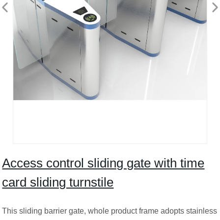
Access control sliding gate with time
card sliding turnstile
This sliding barrier gate, whole product frame adopts stainless