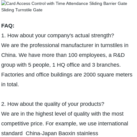
FAQ:
1. How about your company's actual strength?
We are the professional manufacturer in turnstiles in
China. We have more than 100 employees, a R&D
group with 5 people, 1 HQ office and 3 branches.
Factories and office buildings are 2000 square meters
in total.
2. How about the quality of your products?
We are in the highest level of quality with the most
competitive price. For example, we use international
standard China-Japan Baoxin stainless