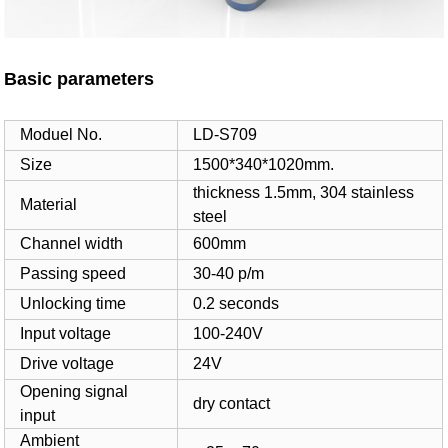
Basic parameters
Moduel No.
LD-S709
Size
1500*340*1020mm.
thickness 1.5mm, 304 stainless
Material
steel
Channel width
600mm
Passing speed
30-40 p/m
Unlocking time
0.2 seconds
Input voltage
100-240V
Drive voltage
24V
Opening signal
dry contact
input
Ambient