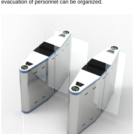
evacuation of personnel can be organized.