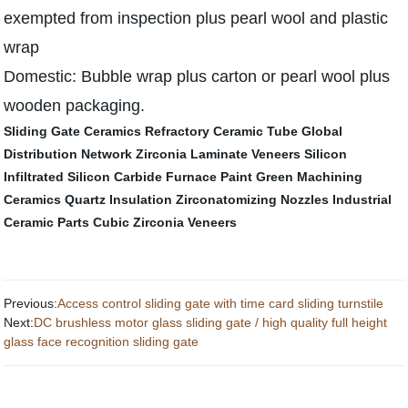
exempted from inspection plus pearl wool and plastic
wrap
Domestic: Bubble wrap plus carton or pearl wool plus
wooden packaging.
Sliding Gate Ceramics
Refractory Ceramic Tube
Global
Distribution Network
Zirconia Laminate Veneers
Silicon
Infiltrated Silicon Carbide
Furnace Paint
Green Machining
Ceramics
Quartz Insulation
Zirconatomizing Nozzles
Industrial
Ceramic Parts
Cubic Zirconia Veneers
Previous:
Access control sliding gate with time card sliding turnstile
Next:
DC brushless motor glass sliding gate / high quality full height
glass face recognition sliding gate