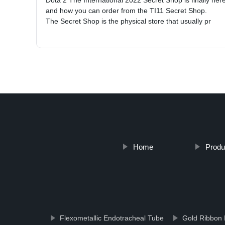
Dota 2 The International 2022 Secret Shop is finally he
and how you can order from the TI11 Secret Shop.
The Secret Shop is the physical store that usually pr
Home
Produ
Flexometallic Endotracheal Tube
Gold Ribbon 