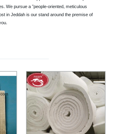
ances. We pursue a "people-oriented, meticulous
ost in Jeddah is our stand around the premise of
you.