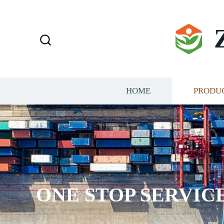
HOME
PRODU
ONE STOP SERVIC