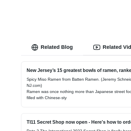
Related Blog
Related Vi
New Jersey’s 15 greatest bowls of ramen, ranke
Spicy Miso Ramen from Batten Ramen. (Jeremy Schneid
NJ.com)
Ramen was once nothing more than Japanese street food
filled with Chinese-sty
TI11 Secret Shop now open - Here's how to ord