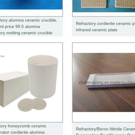
tory alumina ceramic crucible,
Refractory cordierite ceramic p
rd price 99.5 alumina
infrared ceramic plate
ory melting ceramic crucible
tory honeycomb ceramic
Refractory/Boron Nitride Cera
rator cordierite alumina