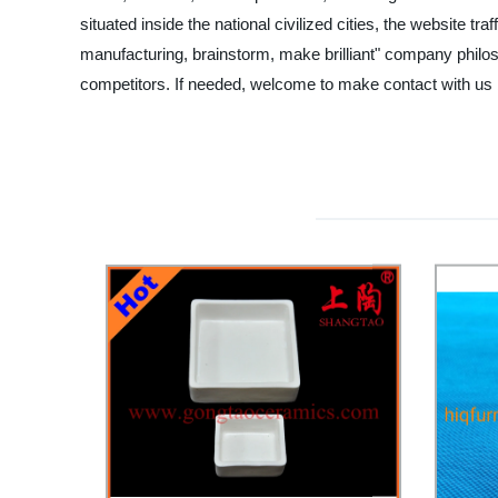
situated inside the national civilized cities, the website 
manufacturing, brainstorm, make brilliant" company philos
competitors. If needed, welcome to make contact with us b