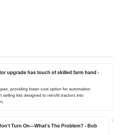
ctor upgrade has touch of skilled farm hand -
 Japan, providing lower-cost option for automation
selling kits designed to retrofit tractors into
n,
;
Won’t Turn On—What's The Problem? - Bob