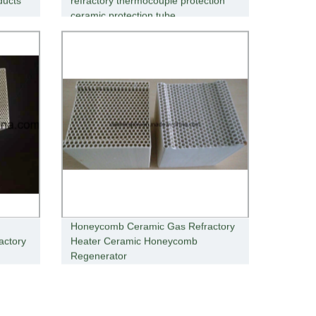
ducts
refractory thermocouple protection
ceramic protection tube
Honeycomb Ceramic Gas Refractory
actory
Heater Ceramic Honeycomb
Regenerator