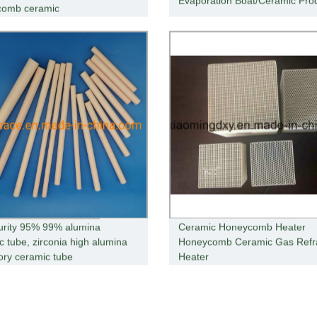
Evaporation Boat/Ceramic Pro
comb ceramic
urity 95% 99% alumina
Ceramic Honeycomb Heater
c tube, zirconia high alumina
Honeycomb Ceramic Gas Refr
tory ceramic tube
Heater