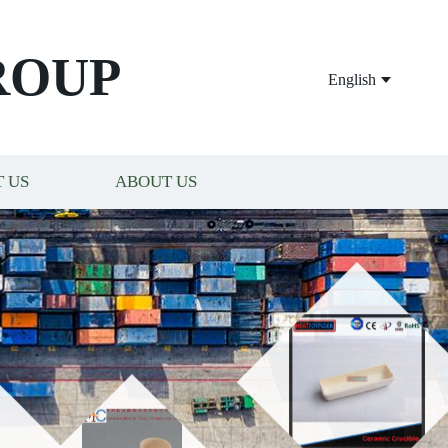
ROUP
English
 US
ABOUT US