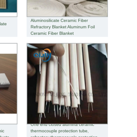
Aluminosilicate Ceramic Fiber
late
Refractory Blanket Aluminum Foil
Ceramic Fiber Blanket
One end closed alumina ceramic
mic
thermocouple protection tube,