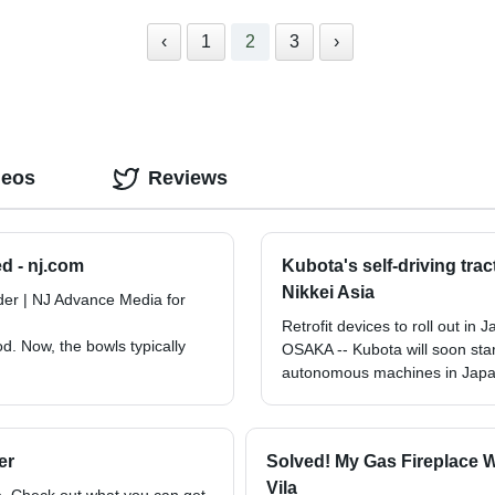
‹
1
2
3
›
deos
Reviews
d - nj.com
Kubota's self-driving tra
Nikkei Asia
er | NJ Advance Media for
Retrofit devices to roll out in
. Now, the bowls typically
OSAKA -- Kubota will soon start 
autonomous machines in Japa
er
Solved! My Gas Fireplace 
Vila