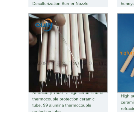
Desulfurization Burner Nozzle
honey
Refractory 1800 ℃ high ceramic tube
High p
thermocouple protection ceramic
cerami
tube, 99 alumina thermocouple
refrac
protection tube