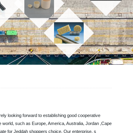
rely looking forward to establishing good cooperative
the world, such as Europe, America, Australia, Jordan ,Cape
riate for Jeddah shoppers choice. Our enterprise. s