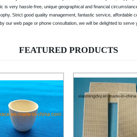
traffic is very hassle-free, unique geographical and financial circumst
ophy. Strict good quality management, fantastic service, affordable c
y our web page or phone consultation, we will be delighted to serve 
FEATURED PRODUCTS