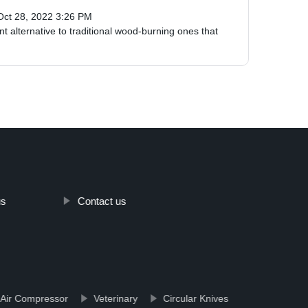
Oct 28, 2022 3:26 PM
t alternative to traditional wood-burning ones that
us
Contact us
 Air Compressor
Veterinary
Circular Knives