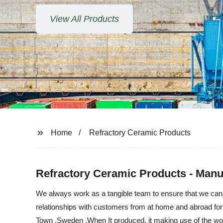
View All Products
Home
Refractory Ceramic Products
Refractory Ceramic Products - Manuf
We always work as a tangible team to ensure that we can p
relationships with customers from at home and abroad for c
Town ,Sweden ,When It produced, it making use of the world