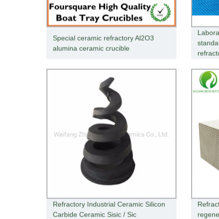
Labora
Special ceramic refractory Al2O3
standa
alumina ceramic crucible
refract
Refractory Industrial Ceramic Silicon
Refrac
Carbide Ceramic Sisic / Sic
regene