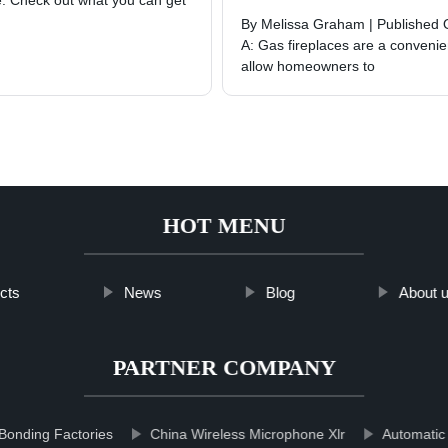
re. Check out what you can get
By Melissa Graham | Published 
A: Gas fireplaces are a convenien
allow homeowners to
HOT MENU
cts
News
Blog
About 
PARTNER COMPANY
Bonding Factories
China Wireless Microphone Xlr
Automatic