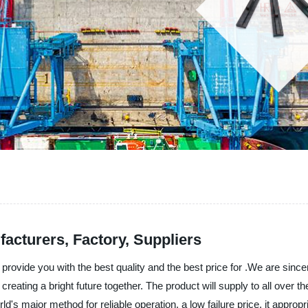
acturers, Factory, Suppliers
rovide you with the best quality and the best price for .We are since
reating a bright future together. The product will supply to all over 
's major method for reliable operation, a low failure price, it approp