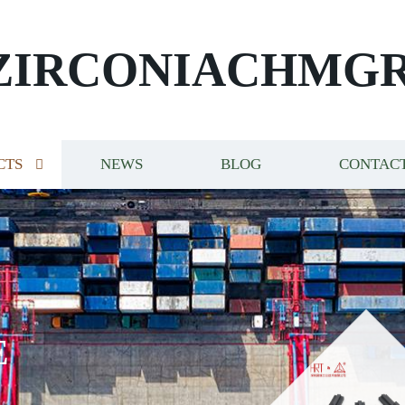
ZIRCONIACHMG
CTS
NEWS
BLOG
CONTACT
E