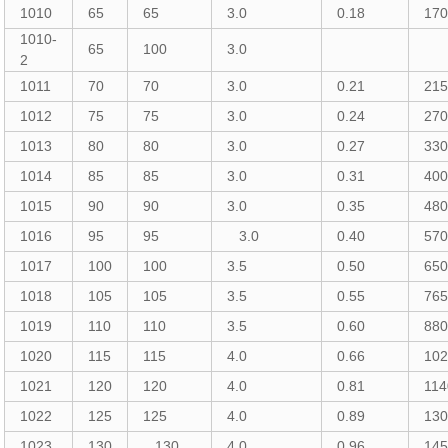
1010
65
65
3.0
0.18
17
1010-
65
100
3.0
2
1011
70
70
3.0
0.21
21
1012
75
75
3.0
0.24
27
1013
80
80
3.0
0.27
33
1014
85
85
3.0
0.31
40
1015
90
90
3.0
0.35
48
1016
95
95
3.0
0.40
57
1017
100
100
3.5
0.50
65
1018
105
105
3.5
0.55
76
1019
110
110
3.5
0.60
88
1020
115
115
4.0
0.66
10
1021
120
120
4.0
0.81
114
1022
125
125
4.0
0.89
13
1023
130
130
4.0
0.96
14