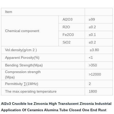
Item
Al2O3
≥99
R2O
≤0.2
Chemical component
Fe2O3
≤0.1
SiO2
≤0.2
Vol.density(g/cm 2 )
≥3.80
Apparent Porosity(%)
<1
Bending Strength(Mpa)
>350
Compression strength
>12000
(Mpa)
Permittivity ∑(1MHz)
2
The max.operating temperature
1800
Al2o3 Crucible
Ice Zirconia
High Translucent Zirconia
Industrial
Application Of Ceramics
Alumina Tube Closed One End
Rust