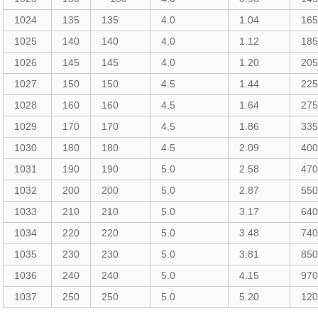
1024
135
135
4.0
1.04
16
1025
140
140
4.0
1.12
18
1026
145
145
4.0
1.20
20
1027
150
150
4.5
1.44
22
1028
160
160
4.5
1.64
27
1029
170
170
4.5
1.86
33
1030
180
180
4.5
2.09
40
1031
190
190
5.0
2.58
47
1032
200
200
5.0
2.87
55
1033
210
210
5.0
3.17
64
1034
220
220
5.0
3.48
74
1035
230
230
5.0
3.81
85
1036
240
240
5.0
4.15
97
1037
250
250
5.0
5.20
12