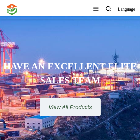
Language
HAVE AN EXCELLENT ELITE
SALES TEAM​​​​​​​
View All Products