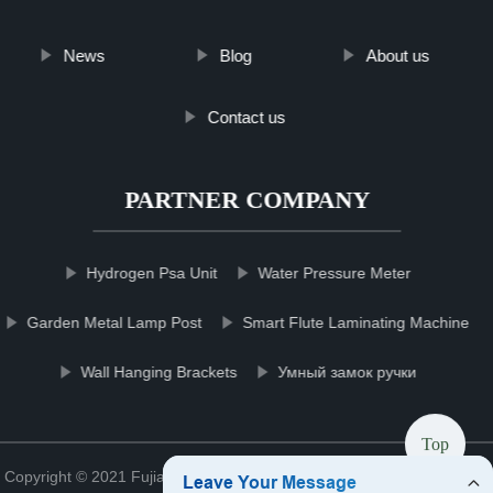
News
Blog
About us
Contact us
PARTNER COMPANY
Hydrogen Psa Unit
Water Pressure Meter
Garden Metal Lamp Post
Smart Flute Laminating Machine
Wall Hanging Brackets
Умный замок ручки
Top
Copyright © 2021 Fujian zirconiachmgroup Zirconia Co., Ltd.
Sitemap