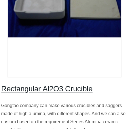
Rectangular Al2O3 Crucible
Gongtao company can make various crucibles and saggers
made of high alumina, with different shapes. And we can also
custom based on the requirement.Series:Alumina ceramic