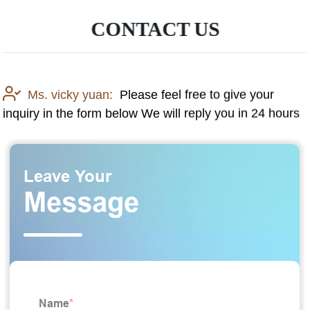
CONTACT US
Ms. vicky yuan:
Please feel free to give your
inquiry in the form below We will reply you in 24 hours