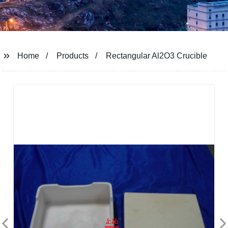
Home
Products
Rectangular Al2O3 Crucible