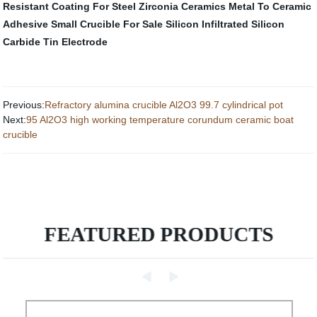
Resistant Coating For Steel
Zirconia Ceramics
Metal To Ceramic
Adhesive
Small Crucible For Sale
Silicon Infiltrated Silicon
Carbide
Tin Electrode
Previous:
Refractory alumina crucible Al2O3 99.7 cylindrical pot
Next:
95 Al2O3 high working temperature corundum ceramic boat
crucible
FEATURED PRODUCTS