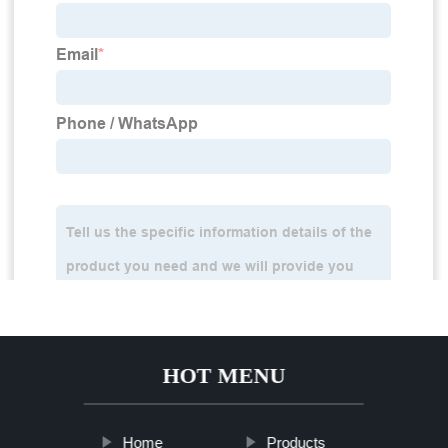
HOT MENU
Home
Products