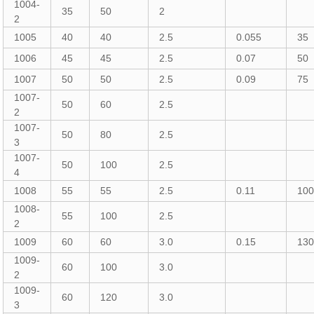
1004-
35
50
2
2
1005
40
40
2.5
0.055
35
1006
45
45
2.5
0.07
50
1007
50
50
2.5
0.09
75
1007-
50
60
2.5
2
1007-
50
80
2.5
3
1007-
50
100
2.5
4
1008
55
55
2.5
0.11
10
1008-
55
100
2.5
2
1009
60
60
3.0
0.15
13
1009-
60
100
3.0
2
1009-
60
120
3.0
3