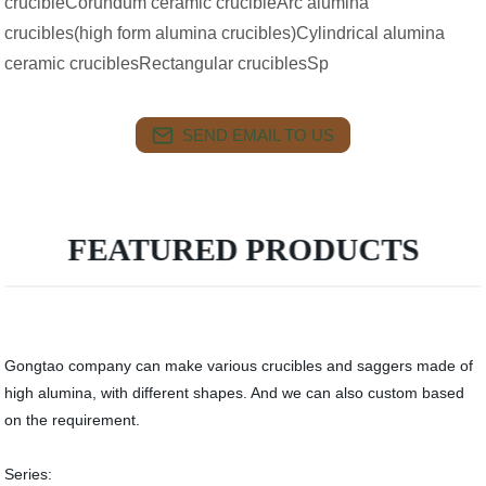
crucibleCorundum ceramic crucibleArc alumina
crucibles(high form alumina crucibles)Cylindrical alumina
ceramic cruciblesRectangular cruciblesSp
SEND EMAIL TO US
FEATURED PRODUCTS
Gongtao company can make various crucibles and saggers made of
high alumina, with different shapes. And we can also custom based
on the requirement.
Series: