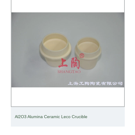
Al2O3 Alumina Ceramic Leco Crucible