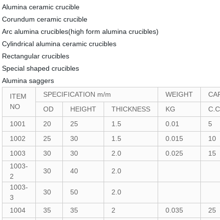
Alumina ceramic crucible
Corundum ceramic crucible
Arc alumina crucibles(high form alumina crucibles)
Cylindrical alumina ceramic crucibles
Rectangular crucibles
Special shaped crucibles
Alumina saggers
SPECIFICATION m/m
WEIGHT
CA
ITEM
NO
OD
HEIGHT
THICKNESS
KG
C.
1001
20
25
1.5
0.01
5
1002
25
30
1.5
0.015
10
1003
30
30
2.0
0.025
15
1003-
30
40
2.0
2
1003-
30
50
2.0
3
1004
35
35
2
0.035
25