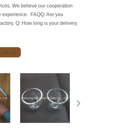
vices. We believe our cooperation
se experience. FAQQ: Are you
ctory. Q: How long is your delivery
 TO US