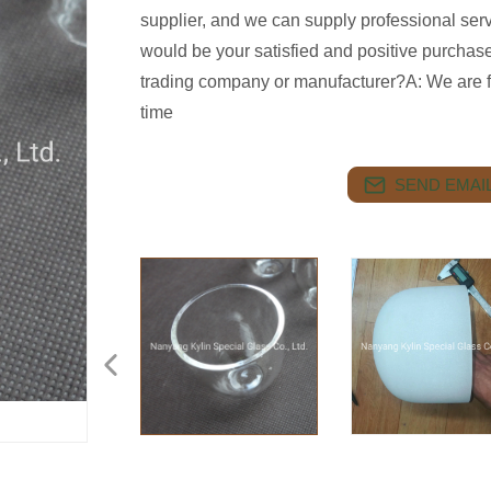
supplier, and we can supply professional ser
would be your satisfied and positive purcha
trading company or manufacturer?A: We are fa
time
SEND EMAIL