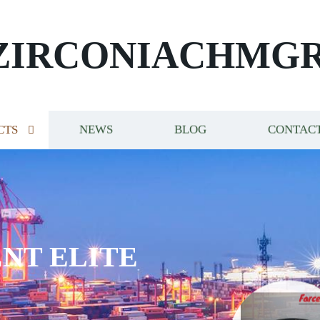
ZIRCONIACHMG
CTS
NEWS
BLOG
CONTACT