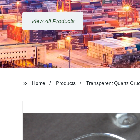
Home
Products
Transparent Quartz Cruci