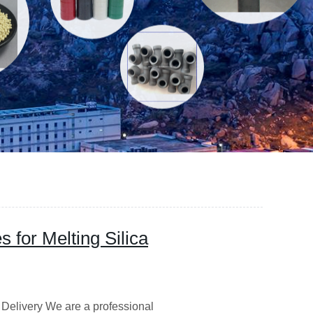
 for Melting Silica
 Delivery We are a professional