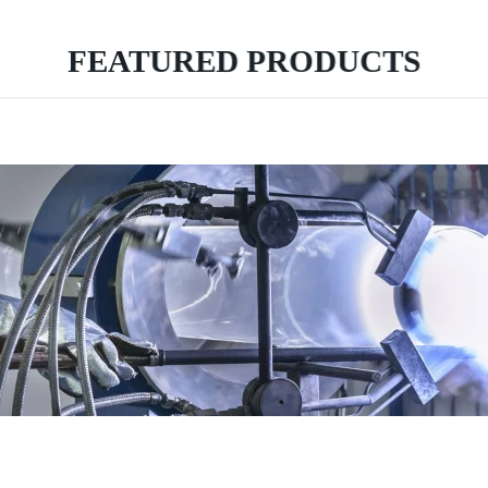
FEATURED PRODUCTS