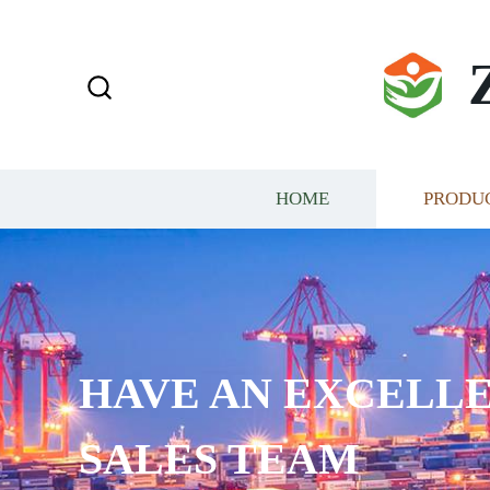
HOME
PRODU