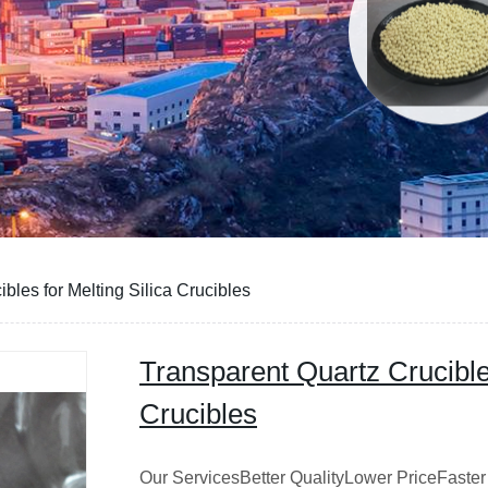
bles for Melting Silica Crucibles
Transparent Quartz Crucibles
Crucibles
Our ServicesBetter QualityLower PriceFaster