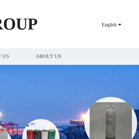
ROUP
English
 US
ABOUT US