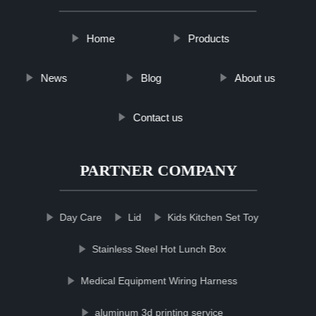
Home
Products
News
Blog
About us
Contact us
PARTNER COMPANY
Day Care
Lid
Kids Kitchen Set Toy
Stainless Steel Hot Lunch Box
Medical Equipment Wiring Harness
aluminum 3d printing service