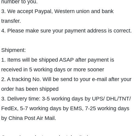
number to you.
3. We accept Paypal, Western union and bank
transfer.
4. Please make sure your payment address is correct.
Shipment:
1. Items will be shipped ASAP after payment is
received in 5 working days or more sooner
2. A tracking No. Will be send to your e-mail after your
order has been shipped
3. Delivery time: 3-5 working days by UPS/ DHL/TNT/
FedEx, 5-7 working days by EMS, 7-25 working days
by China Post Air Mail.