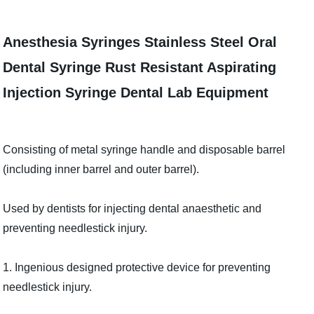
Anesthesia Syringes Stainless Steel Oral
Dental Syringe Rust Resistant Aspirating
Injection Syringe Dental Lab Equipment
Consisting of metal syringe handle and disposable barrel
(including inner barrel and outer barrel).
Used by dentists for injecting dental anaesthetic and
preventing needlestick injury.
1. Ingenious designed protective device for preventing
needlestick injury.