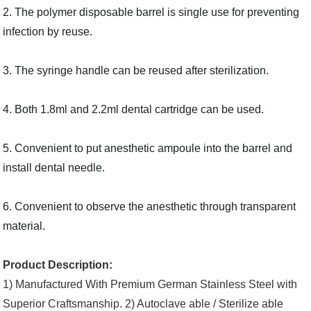
2. The polymer disposable barrel is single use for preventing
infection by reuse.
3. The syringe handle can be reused after sterilization.
4. Both 1.8ml and 2.2ml dental cartridge can be used.
5. Convenient to put anesthetic ampoule into the barrel and
install dental needle.
6. Convenient to observe the anesthetic through transparent
material.
Product Description:
1) Manufactured With
Premium German Stainless Steel with
Superior Craftsmanship.
2)
Autoclave able / Sterilize able