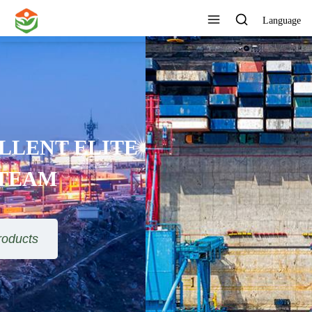
Language
ONE STOP SERVICE
View All Products