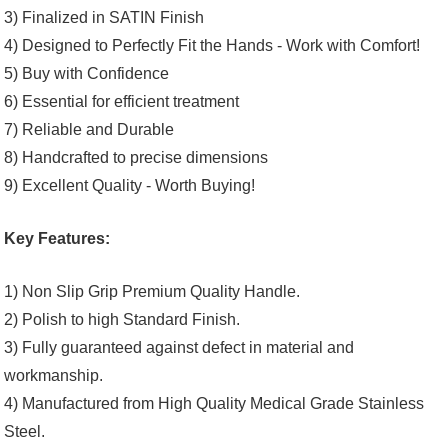
3) Finalized in SATIN Finish
4) Designed to Perfectly Fit the Hands - Work with Comfort!
5) Buy with Confidence
6) Essential for efficient treatment
7) Reliable and Durable
8) Handcrafted to precise dimensions
9) Excellent Quality - Worth Buying!
Key Features:
1) Non Slip Grip Premium Quality Handle.
2) Polish to high Standard Finish.
3) Fully guaranteed against defect in material and
workmanship.
4) Manufactured from High Quality Medical Grade Stainless
Steel.