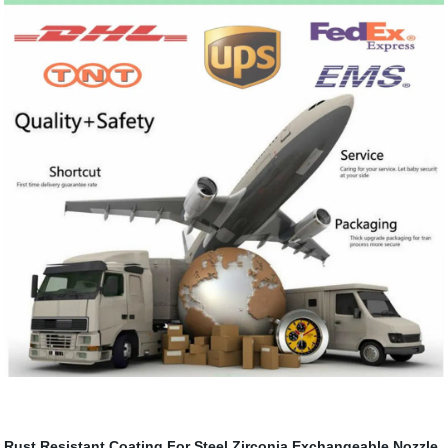
Rust Resistant Coating For Steel
Zirconia Exchangeable Nozzle