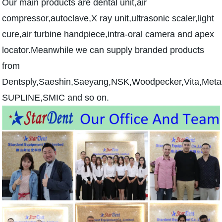
Our main products are dental unit,air
compressor,autoclave,X ray unit,ultrasonic scaler,light
cure,air turbine handpiece,intra-oral camera and apex
locator.Meanwhile we can supply branded products
from
Dentsply,Saeshin,Saeyang,NSK,Woodpecker,Vita,Me
SUPLINE,SMIC and so on.