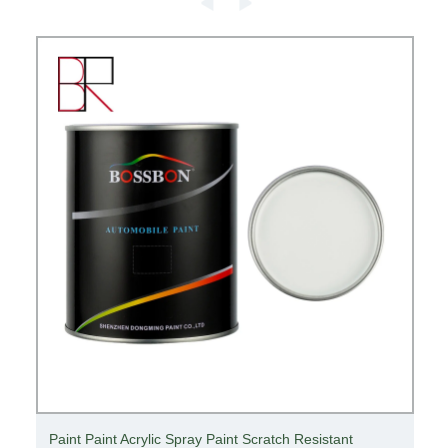
ANSI Cut Resistant A2 Grade Hppe/Carbon Fiber/Steel