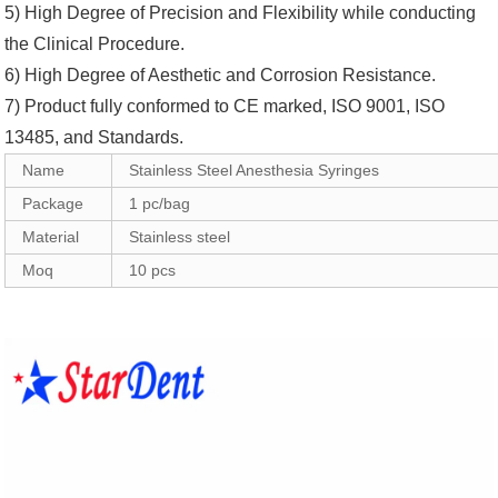
5) High Degree of Precision and Flexibility while conducting
the Clinical Procedure.
6) High Degree of Aesthetic and Corrosion Resistance.
7) Product fully conformed to CE marked, ISO 9001, ISO
13485, and Standards.
Name
Stainless Steel Anesthesia Syringes
Package
1 pc/bag
Material
Stainless steel
Moq
10 pcs