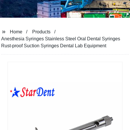
Home
Products
Anesthesia Syringes Stainless Steel Oral Dental Syringes
Rust-proof Suction Syringes Dental Lab Equipment