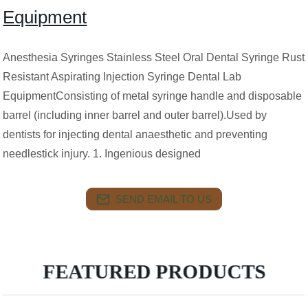
Equipment
Anesthesia Syringes Stainless Steel Oral Dental Syringe Rust
Resistant Aspirating Injection Syringe Dental Lab
EquipmentConsisting of metal syringe handle and disposable
barrel (including inner barrel and outer barrel).Used by
dentists for injecting dental anaesthetic and preventing
needlestick injury. 1. Ingenious designed
SEND EMAIL TO US
FEATURED PRODUCTS