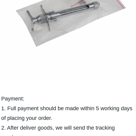
Payment:
1. Full payment should be made within 5 working days
of placing your order.
2. After deliver goods, we will send the tracking