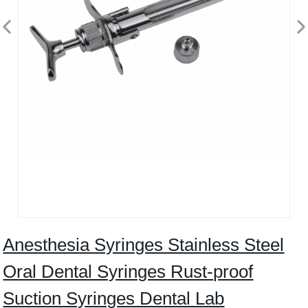
Anesthesia Syringes Stainless Steel
Oral Dental Syringes Rust-proof
Suction Syringes Dental Lab