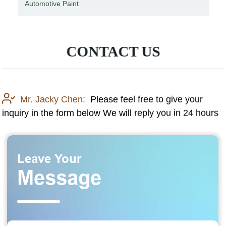
Knit Safety Gloves with PU Coating
CONTACT US
Mr. Jacky Chen:
Please feel free to give your
inquiry in the form below We will reply you in 24 hours