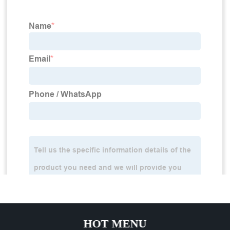
HOT MENU