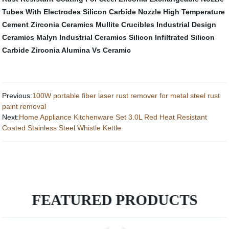
Tubes With Electrodes
Silicon Carbide Nozzle
High Temperature
Cement
Zirconia Ceramics
Mullite Crucibles
Industrial Design
Ceramics
Malyn Industrial Ceramics
Silicon Infiltrated Silicon
Carbide
Zirconia Alumina Vs Ceramic
Previous:
100W portable fiber laser rust remover for metal steel rust
paint removal
Next:
Home Appliance Kitchenware Set 3.0L Red Heat Resistant
Coated Stainless Steel Whistle Kettle
FEATURED PRODUCTS